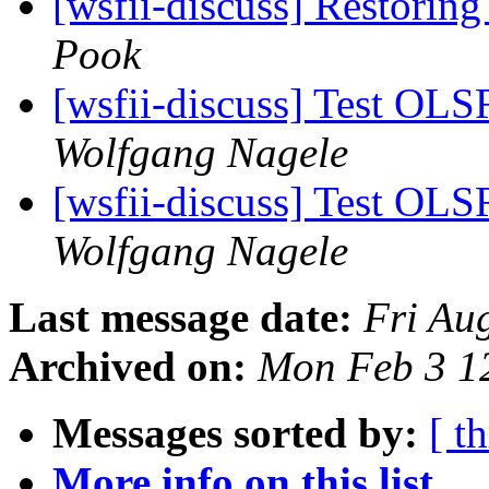
[wsfii-discuss] Restoring
Pook
[wsfii-discuss] Test OL
Wolfgang Nagele
[wsfii-discuss] Test OL
Wolfgang Nagele
Last message date:
Fri Au
Archived on:
Mon Feb 3 1
Messages sorted by:
[ t
More info on this list...