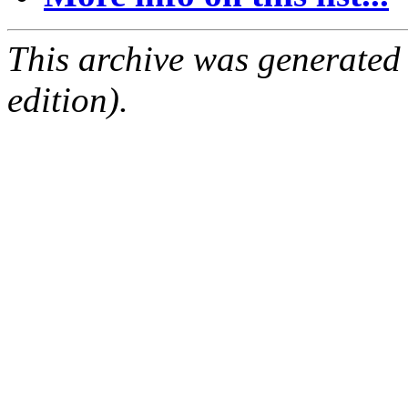
This archive was generated
edition).