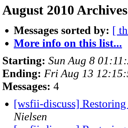
August 2010 Archives
Messages sorted by:
[ t
More info on this list...
Starting:
Sun Aug 8 01:11
Ending:
Fri Aug 13 12:15
Messages:
4
[wsfii-discuss] Restoring
Nielsen