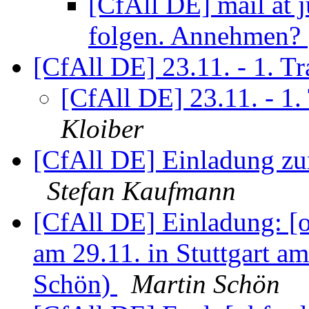
[CfAll DE] mail at 
folgen. Annehmen?
[CfAll DE] 23.11. - 1. 
[CfAll DE] 23.11. - 1
Kloiber
[CfAll DE] Einladung zu
Stefan Kaufmann
[CfAll DE] Einladung: 
am 29.11. in Stuttgart a
Schön)
Martin Schön