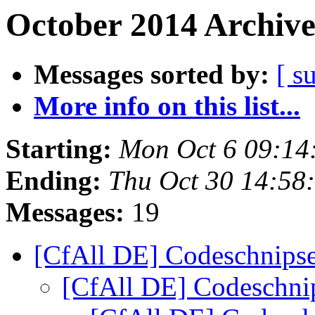
October 2014 Archive
Messages sorted by:
[ s
More info on this list...
Starting:
Mon Oct 6 09:14
Ending:
Thu Oct 30 14:58
Messages:
19
[CfAll DE] Codeschnips
[CfAll DE] Codeschni