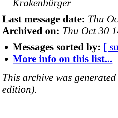
Krakenbürger
Last message date:
Thu Oc
Archived on:
Thu Oct 30 
Messages sorted by:
[ s
More info on this list...
This archive was generated
edition).