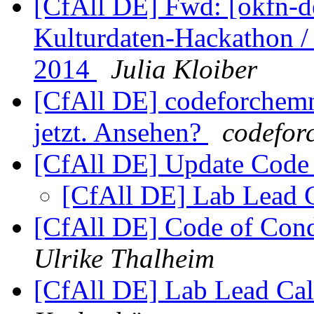
[CfAll DE] Fwd: [okfn-de
Kulturdaten-Hackathon /
2014
Julia Kloiber
[CfAll DE] codeforchemnit
jetzt. Ansehen?
codeforc
[CfAll DE] Update Code
[CfAll DE] Lab Lead 
[CfAll DE] Code of Con
Ulrike Thalheim
[CfAll DE] Lab Lead Cal