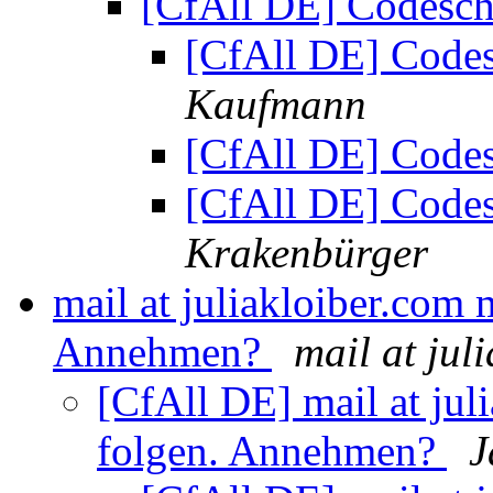
[CfAll DE] Codesch
[CfAll DE] Code
Kaufmann
[CfAll DE] Code
[CfAll DE] Code
Krakenbürger
mail at juliakloiber.com
Annehmen?
mail at jul
[CfAll DE] mail at ju
folgen. Annehmen?
J