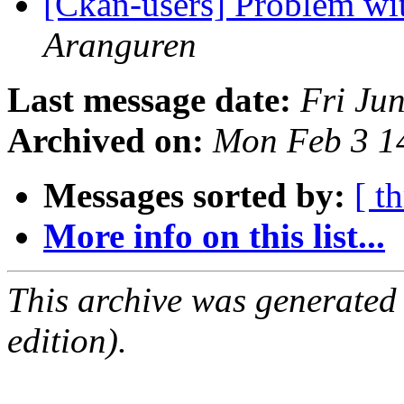
[Ckan-users] Problem wit
Aranguren
Last message date:
Fri Ju
Archived on:
Mon Feb 3 1
Messages sorted by:
[ t
More info on this list...
This archive was generated
edition).