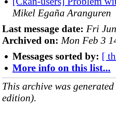
[Ckan-users] Problem wit
Mikel Egaña Aranguren
Last message date:
Fri Ju
Archived on:
Mon Feb 3 1
Messages sorted by:
[ t
More info on this list...
This archive was generated
edition).