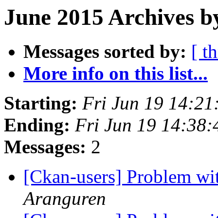
June 2015 Archives b
Messages sorted by:
[ t
More info on this list...
Starting:
Fri Jun 19 14:2
Ending:
Fri Jun 19 14:38
Messages:
2
[Ckan-users] Problem wit
Aranguren