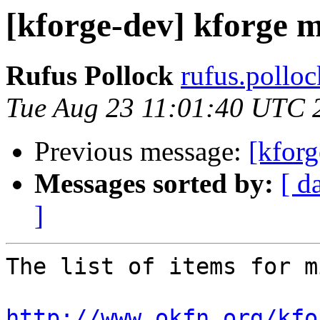
[kforge-dev] kforge m
Rufus Pollock
rufus.polloc
Tue Aug 23 11:01:40 UTC 
Previous message:
[kforg
Messages sorted by:
[ d
]
The list of items for m
http://www.okfn.org/kfo