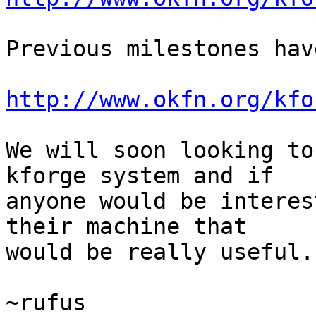
Previous milestones hav
http://www.okfn.org/kfo
We will soon looking to
kforge system and if 

anyone would be interes
their machine that 

would be really useful.

~rufus
