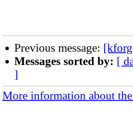
Previous message:
[kforg
Messages sorted by:
[ d
]
More information about the 