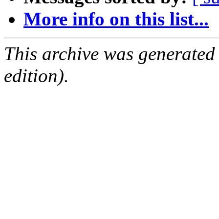
More info on this list...
This archive was generated
edition).