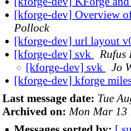
[kforge-dev] KForge an
[kforge-dev] Overview o
Pollock
[kforge-dev] url layout 
[kforge-dev] svk
Rufus 
[kforge-dev] svk
Jo 
[kforge-dev] kforge mile
Last message date:
Tue Au
Archived on:
Mon Mar 13 
Messages sorted by:
[ s