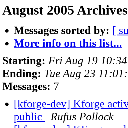
August 2005 Archives
Messages sorted by:
[ s
More info on this list...
Starting:
Fri Aug 19 10:3
Ending:
Tue Aug 23 11:01
Messages:
7
[kforge-dev] Kforge acti
public
Rufus Pollock