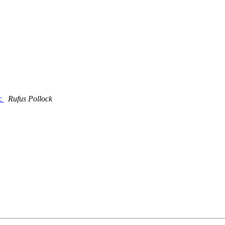
ic
Rufus Pollock