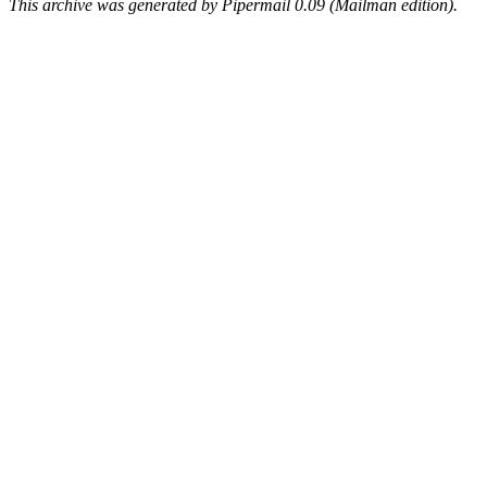
This archive was generated by Pipermail 0.09 (Mailman edition).