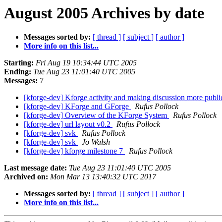
August 2005 Archives by date
Messages sorted by:
[ thread ]
[ subject ]
[ author ]
More info on this list...
Starting:
Fri Aug 19 10:34:44 UTC 2005
Ending:
Tue Aug 23 11:01:40 UTC 2005
Messages:
7
[kforge-dev] Kforge activity and making discussion more publ
[kforge-dev] KForge and GForge
Rufus Pollock
[kforge-dev] Overview of the KForge System
Rufus Pollock
[kforge-dev] url layout v0.2
Rufus Pollock
[kforge-dev] svk
Rufus Pollock
[kforge-dev] svk
Jo Walsh
[kforge-dev] kforge milestone 7
Rufus Pollock
Last message date:
Tue Aug 23 11:01:40 UTC 2005
Archived on:
Mon Mar 13 13:40:32 UTC 2017
Messages sorted by:
[ thread ]
[ subject ]
[ author ]
More info on this list...