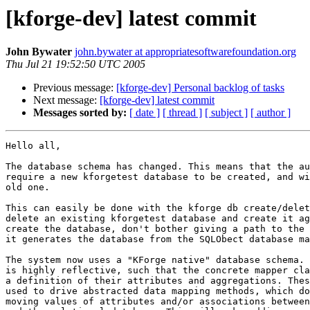
[kforge-dev] latest commit
John Bywater
john.bywater at appropriatesoftwarefoundation.org
Thu Jul 21 19:52:50 UTC 2005
Previous message:
[kforge-dev] Personal backlog of tasks
Next message:
[kforge-dev] latest commit
Messages sorted by:
[ date ]
[ thread ]
[ subject ]
[ author ]
Hello all,

The database schema has changed. This means that the au
require a new kforgetest database to be created, and wi
old one.

This can easily be done with the kforge db create/delet
delete an existing kforgetest database and create it ag
create the database, don't bother giving a path to the 
it generates the database from the SQLObect database ma
The system now uses a "KForge native" database schema. 
is highly reflective, such that the concrete mapper cla
a definition of their attributes and aggregations. Thes
used to drive abstracted data mapping methods, which do
moving values of attributes and/or associations between