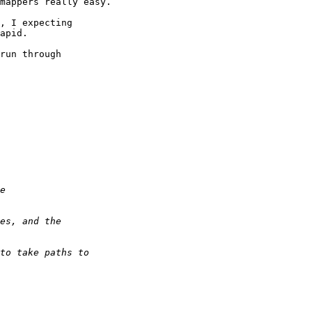
mappers really easy.

, I expecting 

apid.

run through 
