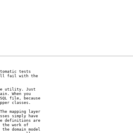
tomatic tests 

ll fail with the 

e utility. Just 

ain. When you 

SQL file, because 

pper classes.

The mapping layer 

sses simply have 

e definitions are 

 the work of 

 the domain model 
