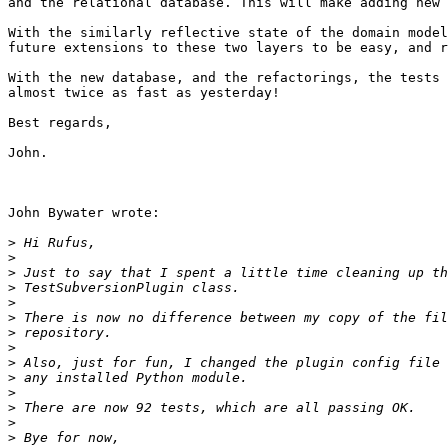
and the relational database. This will make adding new 
With the similarly reflective state of the domain model
future extensions to these two layers to be easy, and r
With the new database, and the refactorings, the tests 
almost twice as fast as yesterday!

Best regards,

John.

John Bywater wrote:

>
>
>
>
>
>
>
>
>
>
>
>
>
>