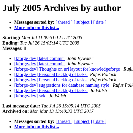
July 2005 Archives by author
Messages sorted by:
[ thread ]
[ subject ]
[ date ]
More info on this list...
Starting:
Mon Jul 11 09:51:12 UTC 2005
Ending:
Tue Jul 26 15:05:14 UTC 2005
Messages:
8
[kforge-dev] latest commit
John Bywater
[kforge-dev] latest commit
John Bywater
[kforge-dev] Thoughts on url layout for knowledgeforge
Rufu
[kforge-dev] Personal backlog of tasks
Rufus Pollock
[kforge-dev] Personal backlog of tasks
Rufus Pollock
[kforge-dev] suggestions for database naming style
Rufus Poll
[kforge-dev] Personal backlog of tasks
Jo Walsh
[kforge-dev] svk
Jo Walsh
Last message date:
Tue Jul 26 15:05:14 UTC 2005
Archived on:
Mon Mar 13 13:40:32 UTC 2017
Messages sorted by:
[ thread ]
[ subject ]
[ date ]
More info on this list...