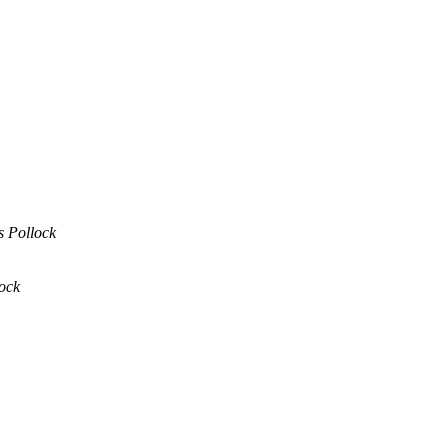
s Pollock
ock