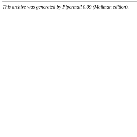
This archive was generated by Pipermail 0.09 (Mailman edition).