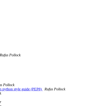
Rufus Pollock
us Pollock
in python style guide (PEP8)
Rufus Pollock
k
r