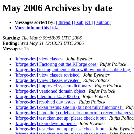
May 2006 Archives by date
Messages sorted by:
[ thread ]
[ subject ]
[ author ]
More info on this list...
Starting:
Tue May 9 09:58:09 UTC 2006
Ending:
Wed May 31 12:13:23 UTC 2006
Messages:
15
[kforge-dev] view classes
John Bywater
[kforge-dev] Factoring out the KForge core
Rufus Pollock
[kforge-dev] testing authentication with webunit: a subtle bug
[kforge-dev] view classes revisited
John Bywater
[kforge-dev] view classes revisited
Rufus Pollock
[kforge-dev] improved system dictionary
Rufus Pollock
[kforge-dev] versioned domain object
Rufus Pollock
[kforge-dev] Iteration 14: 2006-05
Rufus Pollock
[kforge-dev] resolved dav issues
Rufus Pollock
[kforge-dev] ckan testing site up (but not fully functional)
Ruf
[kforge-dev] Updating codebase to conform to recent changes 
[kforge-dev] test.ckan.net up: please check it out
Rufus Polloc
[kforge-dev] ckan developments
John Bywater
[kforge-dev] test.ckan.net up: please check it out
John Bywate