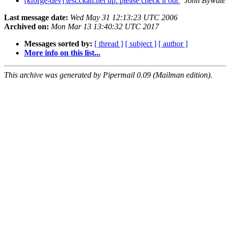
[kforge-dev] test.ckan.net up: please check it out
John Bywate
Last message date:
Wed May 31 12:13:23 UTC 2006
Archived on:
Mon Mar 13 13:40:32 UTC 2017
Messages sorted by:
[ thread ]
[ subject ]
[ author ]
More info on this list...
This archive was generated by Pipermail 0.09 (Mailman edition).