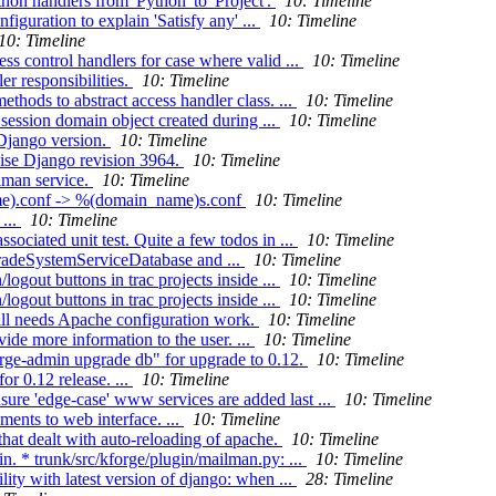
n handlers from 'Python' to 'Project'.
10: Timeline
guration to explain 'Satisfy any' ...
10: Timeline
10: Timeline
s control handlers for case where valid ...
10: Timeline
r responsibilities.
10: Timeline
thods to abstract access handler class. ...
10: Timeline
session domain object created during ...
10: Timeline
Django version.
10: Timeline
ise Django revision 3964.
10: Timeline
lman service.
10: Timeline
ame).conf -> %(domain_name)s.conf
10: Timeline
...
10: Timeline
ociated unit test. Quite a few todos in ...
10: Timeline
gradeSystemServiceDatabase and ...
10: Timeline
ogout buttons in trac projects inside ...
10: Timeline
ogout buttons in trac projects inside ...
10: Timeline
ill needs Apache configuration work.
10: Timeline
de more information to the user. ...
10: Timeline
orge-admin upgrade db" for upgrade to 0.12.
10: Timeline
r 0.12 release. ...
10: Timeline
ure 'edge-case' www services are added last ...
10: Timeline
ents to web interface. ...
10: Timeline
that dealt with auto-reloading of apache.
10: Timeline
. * trunk/src/kforge/plugin/mailman.py: ...
10: Timeline
ity with latest version of django: when ...
28: Timeline