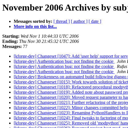
November 2006 Archives by sub
Messages sorted by:
[ thread ]
[ author ]
[ date ]
More info on this list...
Starting:
Wed Nov 1 10:44:33 UTC 2006
Ending:
Thu Nov 30 21:45:32 UTC 2006
Messages:
77
[kforge-dev] Changeset [1047]: Add 'user help' support for service
[kforge-dev] Authentication bug: not finding the cookie
John 
[kforge-dev] Authentication bug: not finding the cookie
Rufus
[kforge-dev] Authentication bug: not finding the cookie
John 
[kforge-dev] Brokenness on automated build following django
[kforge-dev] Changeset [1015]: Work towards solution of ticket:7
[kforge-dev] Changeset [1018]: Refactored procedural modpython
[kforge-dev] Changeset [1019]: Added note about password p
[kforge-dev] Changeset [1020]: Moved request parameter to han
[kforge-dev] Changeset [1021]: Further refactoring of the proj
[kforge-dev] Changeset [1022]: Minor changes committed bef
[kforge-dev] Changeset [1023]: Renaming PythonHandlers to 
[kforge-dev] Changeset [1024]: Final tweaks to factoring of m
[kforge-dev] Changeset [1025]: Removed old 'modpython' han