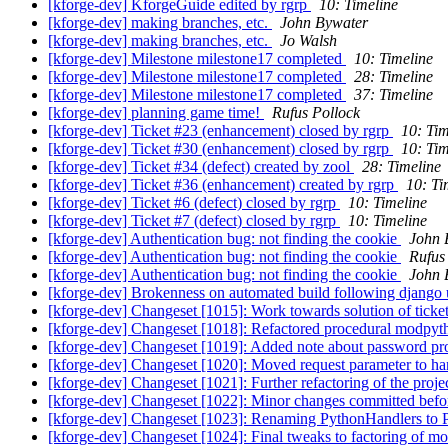
[kforge-dev] KforgeGuide edited by rgrp
10: Timeline
[kforge-dev] making branches, etc.
John Bywater
[kforge-dev] making branches, etc.
Jo Walsh
[kforge-dev] Milestone milestone17 completed
10: Timeline
[kforge-dev] Milestone milestone17 completed
28: Timeline
[kforge-dev] Milestone milestone17 completed
37: Timeline
[kforge-dev] planning game time!
Rufus Pollock
[kforge-dev] Ticket #23 (enhancement) closed by rgrp
10: Tim
[kforge-dev] Ticket #30 (enhancement) closed by rgrp
10: Tim
[kforge-dev] Ticket #34 (defect) created by zool
28: Timeline
[kforge-dev] Ticket #36 (enhancement) created by rgrp
10: Ti
[kforge-dev] Ticket #6 (defect) closed by rgrp
10: Timeline
[kforge-dev] Ticket #7 (defect) closed by rgrp
10: Timeline
[kforge-dev] Authentication bug: not finding the cookie
John 
[kforge-dev] Authentication bug: not finding the cookie
Rufus
[kforge-dev] Authentication bug: not finding the cookie
John 
[kforge-dev] Brokenness on automated build following django
[kforge-dev] Changeset [1015]: Work towards solution of ticket:7
[kforge-dev] Changeset [1018]: Refactored procedural modpython
[kforge-dev] Changeset [1019]: Added note about password p
[kforge-dev] Changeset [1020]: Moved request parameter to han
[kforge-dev] Changeset [1021]: Further refactoring of the proj
[kforge-dev] Changeset [1022]: Minor changes committed bef
[kforge-dev] Changeset [1023]: Renaming PythonHandlers to 
[kforge-dev] Changeset [1024]: Final tweaks to factoring of m