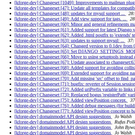
[kforge-dev] Changeset [1049]: Improvements to mailman plugin
[kforge-dev] Changeset [47]: Update all templates for compatibil
[kforge-dev] Changeset [48]: updates for mysql support ...
28:
[kforge-dev] Changeset [49]: Add view support for tags. ...
28
[kforge-dev] Changeset [60]: Minor and general refinements m
[kforge-dev] Changeset [61]: Added support for latest Django v
[kforge-dev] Changeset [62]: Added .html postfix to 'extends' t
[kforge-dev] Changeset [63]: updates to support mysql: ...
37:
[kforge-dev] Changeset [64]: Changed version to 0.1dev from 0
[kforge-dev] Changeset [65]: Set DJANGO_SETTINGS_MODULE
[kforge-dev] Changeset [66]: Move to using setuptools instead of 
[kforge-dev] Changeset [67]: Update associated to changeset:6
[kforge-dev] Changeset [68]: Added support for avoiding coll
[kforge-dev] Changeset [69]: Extended support for avoiding na
[kforge-dev] Changeset [70]: Add missing 'src' offset to find_
[kforge-dev] Changeset [71]: bugfix: reverter of Session.sessi
[kforge-dev] Changeset [72]: Added uriPrefix variable to links i
[kforge-dev] Changeset [73]: Replaced bogus 'registerPath' vari
[kforge-dev] Changeset [75]: Added viewPosition concept.
37
[kforge-dev] Changeset [76]: Added debug messages (for buildi
[kforge-dev] Changeset [77]: Added viewPosition concept to b
[kforge-dev] domainmodel API design suggestions
Jo Walsh
[kforge-dev] domainmodel API design suggestions
Rufus Poll
[kforge-dev] domainmodel API design suggestions
John Bywa
[kforge-dev] domainmodel API design suggestions
Jo Walsh