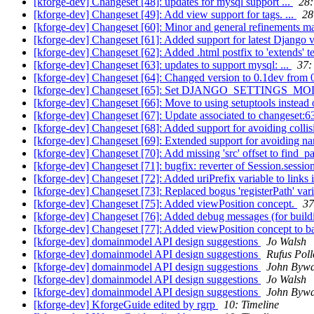
[kforge-dev] Changeset [48]: updates for mysql support ...
28:
[kforge-dev] Changeset [49]: Add view support for tags. ...
28
[kforge-dev] Changeset [60]: Minor and general refinements m
[kforge-dev] Changeset [61]: Added support for latest Django v
[kforge-dev] Changeset [62]: Added .html postfix to 'extends' t
[kforge-dev] Changeset [63]: updates to support mysql: ...
37:
[kforge-dev] Changeset [64]: Changed version to 0.1dev from 0
[kforge-dev] Changeset [65]: Set DJANGO_SETTINGS_MODULE
[kforge-dev] Changeset [66]: Move to using setuptools instead of 
[kforge-dev] Changeset [67]: Update associated to changeset:6
[kforge-dev] Changeset [68]: Added support for avoiding coll
[kforge-dev] Changeset [69]: Extended support for avoiding na
[kforge-dev] Changeset [70]: Add missing 'src' offset to find_
[kforge-dev] Changeset [71]: bugfix: reverter of Session.sessi
[kforge-dev] Changeset [72]: Added uriPrefix variable to links i
[kforge-dev] Changeset [73]: Replaced bogus 'registerPath' vari
[kforge-dev] Changeset [75]: Added viewPosition concept.
37
[kforge-dev] Changeset [76]: Added debug messages (for buildi
[kforge-dev] Changeset [77]: Added viewPosition concept to b
[kforge-dev] domainmodel API design suggestions
Jo Walsh
[kforge-dev] domainmodel API design suggestions
Rufus Poll
[kforge-dev] domainmodel API design suggestions
John Bywa
[kforge-dev] domainmodel API design suggestions
Jo Walsh
[kforge-dev] domainmodel API design suggestions
John Bywa
[kforge-dev] KforgeGuide edited by rgrp
10: Timeline