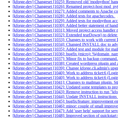
[kforge-dev] Changeset [1025]: Removed old 'modpython' han
[kforge-dev] Changeset [1026]: Renamed project-host mod_pytho
[kforge-dev] Changeset [1027]: Added comments to Apache confi
[kforge-dev] Changeset [1028]: Added tests for apachecodes.
[kforge-dev] Changeset [1029]: Added tests for modpython acces
[kforge-dev] Changeset [1030]: Added better statement of handle
[kforge-dev] Changeset [1031]: Moved project access handler me
[kforge-dev] Changeset [1032]: Extended tearDown() to delete 
[kforge-dev] Changeset [1033]: Changes to work with current 
[kforge-dev] Changeset [1034]: Changed INSTALL doc to adv
[kforge-dev] Changeset [1035]: Added test and module for mai
[kforge-dev] Changeset [1036]: bugfix (micro): %(domain_n
[kforge-dev] Changeset [1037]: Minor fix to backup command. 
[kforge-dev] Changeset [1038]: Created wordpress plugin and ass
[kforge-dev] Changeset [1039]: Change kforge.cli.admin's up
[kforge-dev] Changeset [1040]: Work to address ticket:6 (Login/l
[kforge-dev] Changeset [1040]: Work to address ticket:6 (Login/l
[kforge-dev] Changeset [1041]: Changes to mailman plugin. St
[kforge-dev] Changeset [1042]: Updated some templates to provi
[kforge-dev] Changeset [1043]: Remove instruction to run "kf
[kforge-dev] Changeset [1044]: Update INSTALL instructions fo
[kforge-dev] Changeset [1045]: bugfix/feature: improvement ens
[kforge-dev] Changeset [1046]: minor: couple of small improvem
[kforge-dev] Changeset [1047]: Add 'user help' support for service
[kforge-dev] Changeset [1048]: Improved section of quickstart 