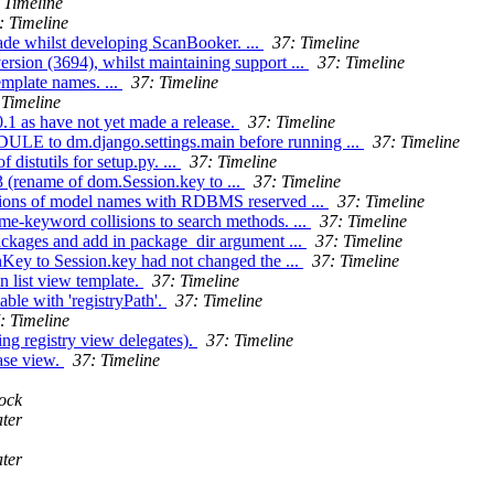
 Timeline
: Timeline
ade whilst developing ScanBooker. ...
37: Timeline
ersion (3694), whilst maintaining support ...
37: Timeline
emplate names. ...
37: Timeline
 Timeline
.1 as have not yet made a release.
37: Timeline
 to dm.django.settings.main before running ...
37: Timeline
distutils for setup.py. ...
37: Timeline
3 (rename of dom.Session.key to ...
37: Timeline
isions of model names with RDBMS reserved ...
37: Timeline
me-keyword collisions to search methods. ...
37: Timeline
packages and add in package_dir argument ...
37: Timeline
onKey to Session.key had not changed the ...
37: Timeline
n list view template.
37: Timeline
able with 'registryPath'.
37: Timeline
: Timeline
ng registry view delegates).
37: Timeline
ase view.
37: Timeline
ock
ter
ter