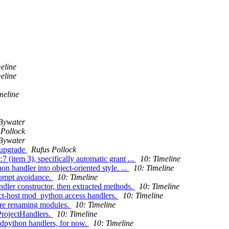
eline
eline
meline
Bywater
 Pollock
Bywater
 upgrade
Rufus Pollock
 (item 3), specifically automatic grant ...
10: Timeline
 handler into object-oriented style. ...
10: Timeline
rompt avoidance.
10: Timeline
dler constructor, then extracted methods.
10: Timeline
ect-host mod_python access handlers.
10: Timeline
ore renaming modules.
10: Timeline
ProjectHandlers.
10: Timeline
odpython handlers, for now.
10: Timeline