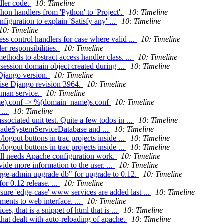
dler code.
10: Timeline
n handlers from 'Python' to 'Project'.
10: Timeline
guration to explain 'Satisfy any' ...
10: Timeline
10: Timeline
s control handlers for case where valid ...
10: Timeline
r responsibilities.
10: Timeline
thods to abstract access handler class. ...
10: Timeline
session domain object created during ...
10: Timeline
Django version.
10: Timeline
ise Django revision 3964.
10: Timeline
lman service.
10: Timeline
ame).conf -> %(domain_name)s.conf
10: Timeline
...
10: Timeline
ociated unit test. Quite a few todos in ...
10: Timeline
gradeSystemServiceDatabase and ...
10: Timeline
ogout buttons in trac projects inside ...
10: Timeline
ogout buttons in trac projects inside ...
10: Timeline
ill needs Apache configuration work.
10: Timeline
de more information to the user. ...
10: Timeline
orge-admin upgrade db" for upgrade to 0.12.
10: Timeline
r 0.12 release. ...
10: Timeline
ure 'edge-case' www services are added last ...
10: Timeline
ents to web interface. ...
10: Timeline
s, that is a snippet of html that is ...
10: Timeline
that dealt with auto-reloading of apache.
10: Timeline