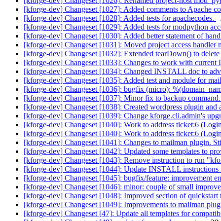
[kforge-dev] Changeset [1026]: Renamed project-host mod_pytho
[kforge-dev] Changeset [1027]: Added comments to Apache confi
[kforge-dev] Changeset [1028]: Added tests for apachecodes.
[kforge-dev] Changeset [1029]: Added tests for modpython acces
[kforge-dev] Changeset [1030]: Added better statement of handle
[kforge-dev] Changeset [1031]: Moved project access handler me
[kforge-dev] Changeset [1032]: Extended tearDown() to delete 
[kforge-dev] Changeset [1033]: Changes to work with current 
[kforge-dev] Changeset [1034]: Changed INSTALL doc to adv
[kforge-dev] Changeset [1035]: Added test and module for mai
[kforge-dev] Changeset [1036]: bugfix (micro): %(domain_n
[kforge-dev] Changeset [1037]: Minor fix to backup command. 
[kforge-dev] Changeset [1038]: Created wordpress plugin and ass
[kforge-dev] Changeset [1039]: Change kforge.cli.admin's up
[kforge-dev] Changeset [1040]: Work to address ticket:6 (Login/l
[kforge-dev] Changeset [1040]: Work to address ticket:6 (Login/l
[kforge-dev] Changeset [1041]: Changes to mailman plugin. St
[kforge-dev] Changeset [1042]: Updated some templates to provi
[kforge-dev] Changeset [1043]: Remove instruction to run "kf
[kforge-dev] Changeset [1044]: Update INSTALL instructions fo
[kforge-dev] Changeset [1045]: bugfix/feature: improvement ens
[kforge-dev] Changeset [1046]: minor: couple of small improvem
[kforge-dev] Changeset [1048]: Improved section of quickstart 
[kforge-dev] Changeset [1049]: Improvements to mailman plugin
[kforge-dev] Changeset [47]: Update all templates for compatibil