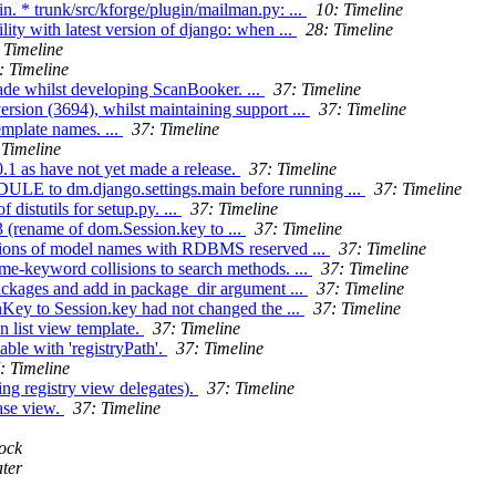
. * trunk/src/kforge/plugin/mailman.py: ...
10: Timeline
ity with latest version of django: when ...
28: Timeline
 Timeline
: Timeline
ade whilst developing ScanBooker. ...
37: Timeline
ersion (3694), whilst maintaining support ...
37: Timeline
emplate names. ...
37: Timeline
 Timeline
.1 as have not yet made a release.
37: Timeline
 to dm.django.settings.main before running ...
37: Timeline
distutils for setup.py. ...
37: Timeline
3 (rename of dom.Session.key to ...
37: Timeline
isions of model names with RDBMS reserved ...
37: Timeline
me-keyword collisions to search methods. ...
37: Timeline
packages and add in package_dir argument ...
37: Timeline
onKey to Session.key had not changed the ...
37: Timeline
n list view template.
37: Timeline
able with 'registryPath'.
37: Timeline
: Timeline
ng registry view delegates).
37: Timeline
ase view.
37: Timeline
ock
ter