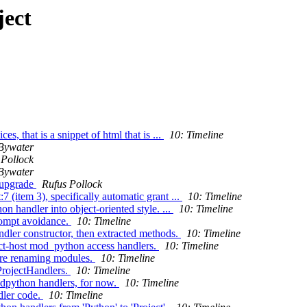
ject
s, that is a snippet of html that is ...
10: Timeline
Bywater
 Pollock
Bywater
 upgrade
Rufus Pollock
 (item 3), specifically automatic grant ...
10: Timeline
 handler into object-oriented style. ...
10: Timeline
rompt avoidance.
10: Timeline
dler constructor, then extracted methods.
10: Timeline
ect-host mod_python access handlers.
10: Timeline
ore renaming modules.
10: Timeline
ProjectHandlers.
10: Timeline
odpython handlers, for now.
10: Timeline
dler code.
10: Timeline