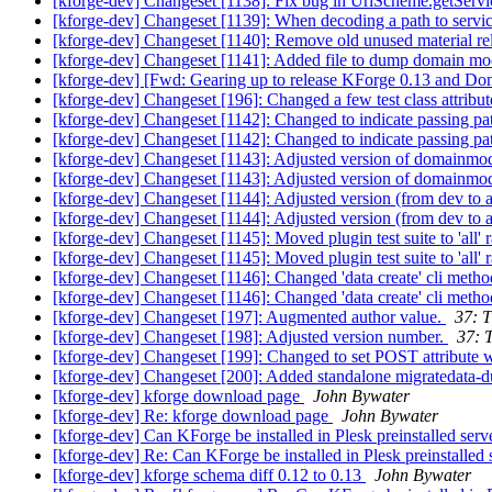
[kforge-dev] Changeset [1138]: Fix bug in UrlScheme.getService
[kforge-dev] Changeset [1139]: When decoding a path to servic
[kforge-dev] Changeset [1140]: Remove old unused material rela
[kforge-dev] Changeset [1141]: Added file to dump domain mod
[kforge-dev] [Fwd: Gearing up to release KForge 0.13 and D
[kforge-dev] Changeset [196]: Changed a few test class attributes 
[kforge-dev] Changeset [1142]: Changed to indicate passing pat
[kforge-dev] Changeset [1142]: Changed to indicate passing pa
[kforge-dev] Changeset [1143]: Adjusted version of domainm
[kforge-dev] Changeset [1143]: Adjusted version of domainm
[kforge-dev] Changeset [1144]: Adjusted version (from dev to 
[kforge-dev] Changeset [1144]: Adjusted version (from dev to 
[kforge-dev] Changeset [1145]: Moved plugin test suite to 'all' r
[kforge-dev] Changeset [1145]: Moved plugin test suite to 'all'
[kforge-dev] Changeset [1146]: Changed 'data create' cli method
[kforge-dev] Changeset [1146]: Changed 'data create' cli method
[kforge-dev] Changeset [197]: Augmented author value.
37: T
[kforge-dev] Changeset [198]: Adjusted version number.
37: 
[kforge-dev] Changeset [199]: Changed to set POST attribute wit
[kforge-dev] Changeset [200]: Added standalone migratedata-d
[kforge-dev] kforge download page
John Bywater
[kforge-dev] Re: kforge download page
John Bywater
[kforge-dev] Can KForge be installed in Plesk preinstalled ser
[kforge-dev] Re: Can KForge be installed in Plesk preinstalled
[kforge-dev] kforge schema diff 0.12 to 0.13
John Bywater