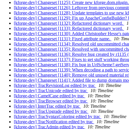
[kforge-dev] Changeset [1125]: Create new kforge.dom.plugin.
[kforge-dev] Changeset [1126]: Leftover from previous commit
[kforge-dev] Changeset [1128]: Update templates to use new kf
[kforge-dev] Changeset [1129]: Fix up ApacheConfigBuilder?
[kforge-dev] Changeset [1132]: Refactored dictionary word.
1
[kforge-dev] Changeset [1133]: Refactored dictionary word.
1
[kforge-dev] Changeset [1130]: Added Christopher Hesse's pat
[kforge-dev] Changeset [1131]: Fixed attribute name.
10: Time
[kforge-dev] Changeset [1134]: Resolved old uncommitted ch
[kforge-dev] Changeset [1135]: Resolved with uncommitted c
[kforge-dev] Changeset [1136]: Resolve bug created by r1135
[kforge-dev] Changeset [1137]: Fixes to get stuff working thro
[kforge-dev] Changeset [1138]: Fix bug in UrlScheme?.getServ
[kforge-dev] Changeset [1139]: When decoding a path to servi
[kforge-dev] Changeset [1140]: Remove old unused material rel
[kforge-dev] Changeset [1141]: Added file to dump domain m
[kforge-dev] TracRevisionLog edited by trac
10: Timeline
[kforge-dev] TracUnicode edited by trac
10: Timeline
[kforge-dev] CamelCase edited by trac
10: Timeline
[kforge-dev] TracBrowser edited by trac
10: Timeline
[kforge-dev] InterTrac edited by trac
10: Timeline
[kforge-dev] TracUpgrade edited by trac
10: Timeline
[kforge-dev] TracSyntaxColoring edited by trac
10: Timeline
[kforge-dev] TracNotification edited by trac
10: Timeline
[kforge-dev] TracAdmin edited by trac
10: Timeline