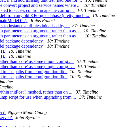
Url and add missing unit test (had one for ...
10: Timeline
e convert project and service names where ...
10: Timeline
ted to access control in apache config ...
10: Timeline
el from any old KForge database (pretty much ...
10: Timeline
omainModel 0.2]
Rufus Pollock
to instance attributes initialised by ...
37: Timeline
h parameter as an argument, rather than as ...
10: Timeline
th parameter as an argument, rather than as …
10: Timeline
odel package dependency.
10: Timeline
odel package dependency.
10: Timeline
a1).
10: Timeline
a1).
10: Timeline
ather than 'core' as some plugin config ...
10: Timeline
 rather than 'core' as some plugin config …
10: Timeline
 to use paths from configuration file.
10: Timeline
 to use paths from configuration file.
10: Timeline
imeline
Timeline
hin initPost() method, rather than on ...
37: Timeline
ump script for use when upgrading from ...
37: Timeline
ver?
Nguyen Manh Cuong
 server?
John Bywater