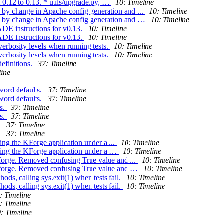
 0.12 to 0.13. * utils/upgrade.py, …
10: Timeline
 by change in Apache config generation and ...
10: Timeline
d by change in Apache config generation and …
10: Timeline
E instructions for v0.13.
10: Timeline
E instructions for v0.13.
10: Timeline
verbosity levels when running tests.
10: Timeline
verbosity levels when running tests.
10: Timeline
efinitions.
37: Timeline
line
word defaults.
37: Timeline
word defaults.
37: Timeline
ts.
37: Timeline
ts.
37: Timeline
.
37: Timeline
.
37: Timeline
ing the KForge application under a ...
10: Timeline
ting the KForge application under a …
10: Timeline
kforge. Removed confusing True value and ...
10: Timeline
 kforge. Removed confusing True value and …
10: Timeline
ods, calling sys.exit(1) when tests fail.
10: Timeline
ods, calling sys.exit(1) when tests fail.
10: Timeline
: Timeline
: Timeline
: Timeline