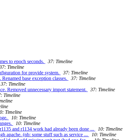
times to epoch seconds.
37: Timeline
37: Timeline
iguration for provide system.
37: Timeline
s. Renamed base exception classes.
37: Timeline
37: Timeline
ace. Removed unnecessary import statement.
37: Timeline
: Timeline
imeline
line
0: Timeline
ange.
10: Timeline
hanges.
10: Timeline
(r1135 and r1134 work had already been done ...
10: Timeline
gh apache. (nb: some stuff such as service ...
10: Timeline