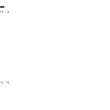
line
meline
meline