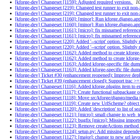
[kforge-dev] Changeset [1159]: Adjusted required versions.
10
[kforge-dev] Changeset [219]: Changed test runner to exit non-
[kforge-dev] Changeset [219]: Changed test runner to exit non-
[kforge-dev] Changeset [1160]: [minor]: Run kforge.django.apps
[kforge-dev] Changeset [1160]: [minor]: Run kforge.django.ap
[kforge-dev] Changeset [1161]: [micro]: fix misnamed reference
[kforge-dev] Changeset [1161]: [micro]: fix misnamed reference
[kforge-dev] Changeset [220]: Added '--script' option. Slightly 
[kforge-dev] Changeset [220]: Added '--script' option. Slightly 
[kforge-dev] Changeset [1162]: Added method to create kforge-sp
[kforge-dev] Changeset [1162]: Added method to create kforge-
[kforge-dev] Changeset [1163]: Added kforge-specific file dum
[kforge-dev] Changeset [1163]: Added kforge-specific file dum
[kforge-dev] Ticket #30 (enhancement reopened): Improve dep
[kforge-dev] Ticket #39 (enhancement closed): Support trac >
[kforge-dev] Changeset [1116]: Added kforge.plugins item to e
[kforge-dev] Changeset [1117]: Create functional subpackage of
[kforge-dev] Changeset [1118]: Move src/kforge/django/media
[kforge-dev] Changeset [1119]: Create new UrlScheme? object t
[kforge-dev] Changeset [1120]: Added 'description' to list of se
[kforge-dev] Changeset [1121]: [micro]: small change to web_te
[kforge-dev] Changeset [1122]: bugfix [micro]: Missing imports
[kforge-dev] Changeset [1123]: Remove createActions method 
[kforge-dev] Changeset [1124]: setup.py: Add missing depend
[kforge-dev] Changeset [1127]: [major]: change to new url l