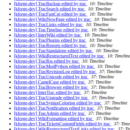
[kforge-dev] TracBackup edited by trac
10: Timeline
[kforge-dev] TracSearch edited by trac
10: Timeline
[kforge-dev] TracFastCgi edited by trac
10: Timeline
[kforge-dev] WikiNewPage edited by trac
10: Timeline
[kforge-dev] TracLinks edited by trac
10: Timeline
[kforge-dev] TracTimeline edited by trac
10: Timeline
[kforge-dev] InterWiki edited by trac
10: Timeline
[kforge-dev] TracPlugins edited by trac
10: Timeline
[kforge-dev] TracReports edited by trac
10: Timeline
[kforge-dev] TracStandalone edited by trac
10: Timeline
[kforge-dev] WikiRestructuredText edited by trac
10: Timelin
[kforge-dev] TracRss edited by trac
10: Timeline
[kforge-dev] TracModPython edited by trac
10: Timeline
[kforge-dev] TracRevisionLog edited by trac
37: Timeline
[kforge-dev] TracUnicode edited by trac
37: Timeline
[kforge-dev] CamelCase edited by trac
37: Timeline
[kforge-dev] TracBrowser edited by trac
37: Timeline
[kforge-dev] InterTrac edited by trac
37: Timeline
[kforge-dev] TracUpgrade edited by trac
37: Timeline
[kforge-dev] TracSyntaxColoring edited by trac
37: Timeline
[kforge-dev] TracNotification edited by trac
37: Timeline
[kforge-dev] TracAdmin edited by trac
37: Timeline
[kforge-dev] WikiFormatting edited by trac
37: Timeline
[kforge-dev] TracTicketsCustomFields edited by trac
37: Time
[kforge-dev] WikiRestructuredTextLinks edited by trac
37: Ti