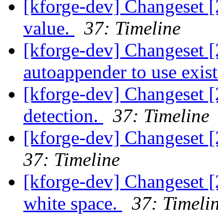
[kforge-dev] Changeset 
value.
37: Timeline
[kforge-dev] Changeset [
autoappender to use exis
[kforge-dev] Changeset [
detection.
37: Timeline
[kforge-dev] Changeset 
37: Timeline
[kforge-dev] Changeset 
white space.
37: Timeli