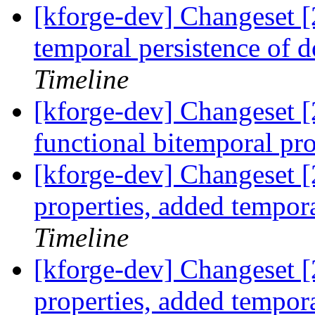
[kforge-dev] Changeset [
temporal persistence of d
Timeline
[kforge-dev] Changeset [2
functional bitemporal p
[kforge-dev] Changeset [
properties, added tempor
Timeline
[kforge-dev] Changeset [
properties, added tempor