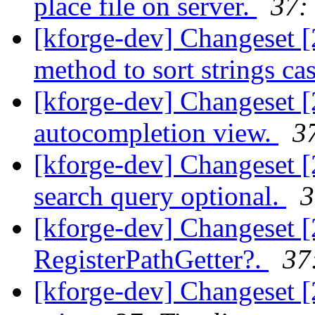
place file on server.
37:
[kforge-dev] Changeset 
method to sort strings cas
[kforge-dev] Changeset 
autocompletion view.
3
[kforge-dev] Changeset [
search query optional.
3
[kforge-dev] Changeset 
RegisterPathGetter?.
37
[kforge-dev] Changeset [2