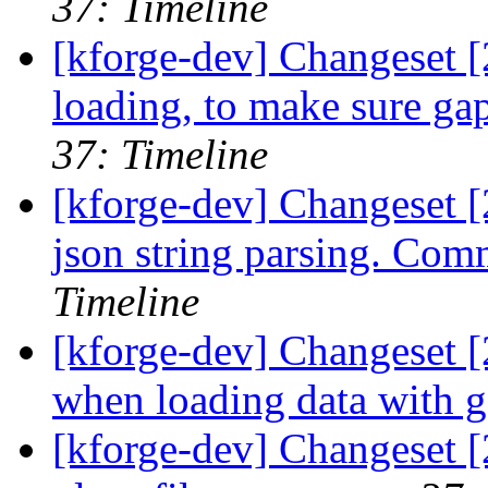
37: Timeline
[kforge-dev] Changeset [
loading, to make sure ga
37: Timeline
[kforge-dev] Changeset [
json string parsing. Co
Timeline
[kforge-dev] Changeset [2
when loading data with g
[kforge-dev] Changeset 