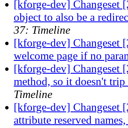
[kforge-dev] Changeset 
object to also be a redir
37: Timeline
[kforge-dev] Changeset [
welcome page if no param
[kforge-dev] Changeset [
method, so it doesn't tri
Timeline
[kforge-dev] Changeset [
attribute reserved names,