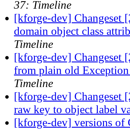
37: Timeline
[kforge-dev] Changeset [
domain object class attri
Timeline
[kforge-dev] Changeset [
from plain old Exception
Timeline
[kforge-dev] Changeset [
raw key to object label
[kforge-dev] versions 