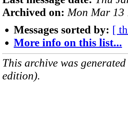
Archived on:
Mon Mar 13 
Messages sorted by:
[ t
More info on this list...
This archive was generated
edition).