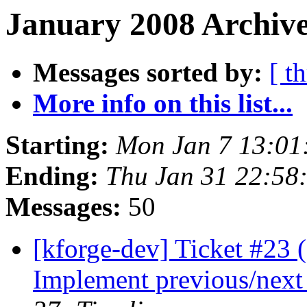
January 2008 Archive
Messages sorted by:
[ t
More info on this list...
Starting:
Mon Jan 7 13:01
Ending:
Thu Jan 31 22:58
Messages:
50
[kforge-dev] Ticket #23 
Implement previous/next f