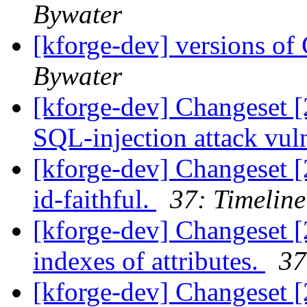
Bywater
[kforge-dev] versions 
Bywater
[kforge-dev] Changeset [
SQL-injection attack vuln
[kforge-dev] Changeset [
id-faithful.
37: Timeline
[kforge-dev] Changeset [
indexes of attributes.
37
[kforge-dev] Changeset [2