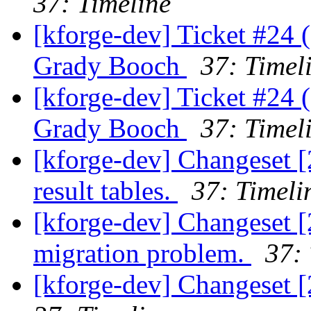
37: Timeline
[kforge-dev] Ticket #24 
Grady Booch
37: Timel
[kforge-dev] Ticket #24 
Grady Booch
37: Timel
[kforge-dev] Changeset [
result tables.
37: Timeli
[kforge-dev] Changeset [
migration problem.
37: 
[kforge-dev] Changeset [