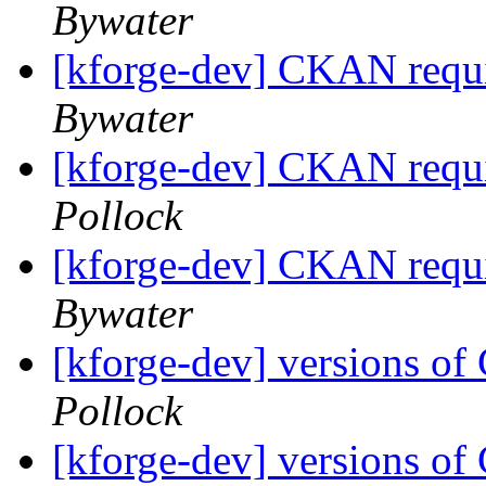
Bywater
[kforge-dev] CKAN requi
Bywater
[kforge-dev] CKAN requi
Pollock
[kforge-dev] CKAN requi
Bywater
[kforge-dev] versions 
Pollock
[kforge-dev] versions 