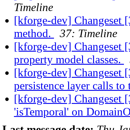
Timeline
[kforge-dev] Changeset 
method.
37: Timeline
[kforge-dev] Changeset [
property model classes.
[kforge-dev] Changeset 
persistence layer calls t
[kforge-dev] Changeset [
'isTemporal' on DomainOb
Last message date:
Thu Ja