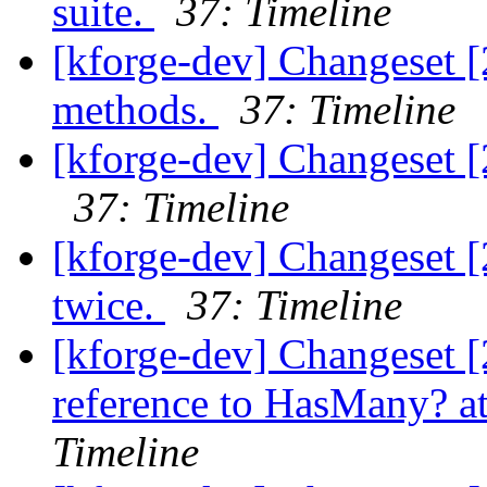
suite.
37: Timeline
[kforge-dev] Changeset [
methods.
37: Timeline
[kforge-dev] Changeset 
37: Timeline
[kforge-dev] Changeset [
twice.
37: Timeline
[kforge-dev] Changeset [
reference to HasMany? at
Timeline