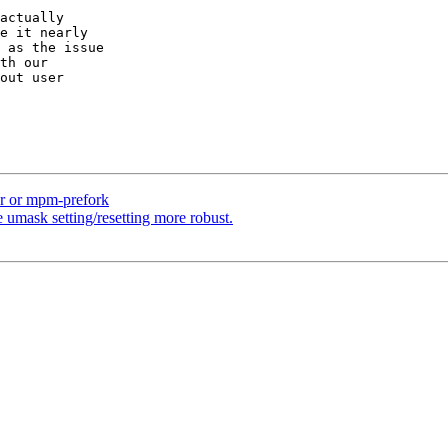
actually

e it nearly

 as the issue

th our

out user

r or mpm-prefork
 umask setting/resetting more robust.