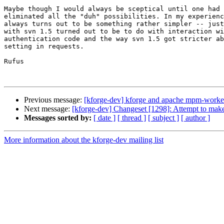
Maybe though I would always be sceptical until one had 
eliminated all the "duh" possibilities. In my experienc
always turns out to be something rather simpler -- just
with svn 1.5 turned out to be to do with interaction wi
authentication code and the way svn 1.5 got stricter ab
setting in requests.

Rufus

Previous message:
[kforge-dev] kforge and apache mpm-worke
Next message:
[kforge-dev] Changeset [1298]: Attempt to make
Messages sorted by:
[ date ]
[ thread ]
[ subject ]
[ author ]
More information about the kforge-dev mailing list