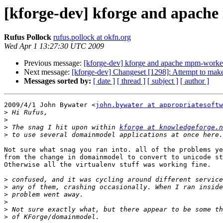
[kforge-dev] kforge and apac
Rufus Pollock
rufus.pollock at okfn.org
Wed Apr 1 13:27:30 UTC 2009
Previous message:
[kforge-dev] kforge and apache mpm-worke
Next message:
[kforge-dev] Changeset [1298]: Attempt to make
Messages sorted by:
[ date ]
[ thread ]
[ subject ]
[ author ]
2009/4/1 John Bywater <
john.bywater at appropriatesoftw
>
>
>
 The snag I hit upon within 
kforge at knowledgeforge.n
>
Not sure what snag you ran into. all of the problems ye
from the change in domainmodel to convert to unicode st
Otherwise all the virtualenv stuff was working fine.

>
>
>
>
>
>