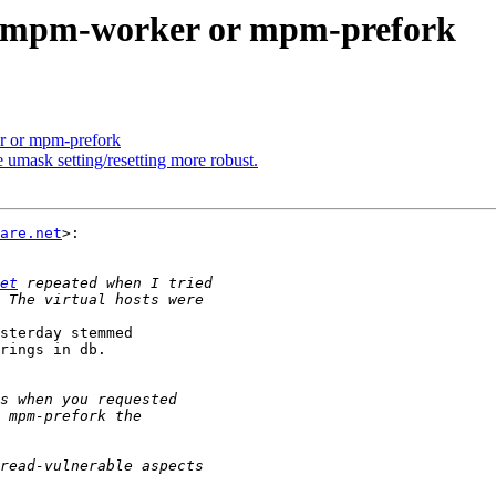
he mpm-worker or mpm-prefork
r or mpm-prefork
 umask setting/resetting more robust.
are.net
>:

et
sterday stemmed

rings in db.
