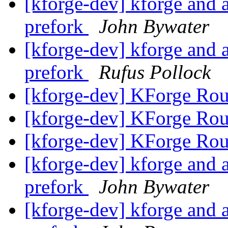
[kforge-dev] kforge an
prefork
John Bywater
[kforge-dev] kforge an
prefork
Rufus Pollock
[kforge-dev] KForge Rou
[kforge-dev] KForge Rou
[kforge-dev] KForge Rou
[kforge-dev] kforge an
prefork
John Bywater
[kforge-dev] kforge an