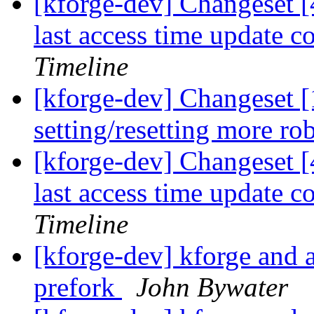
[kforge-dev] Changeset [
last access time update 
Timeline
[kforge-dev] Changeset 
setting/resetting more ro
[kforge-dev] Changeset [
last access time update 
Timeline
[kforge-dev] kforge an
prefork
John Bywater