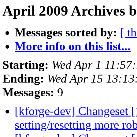
April 2009 Archives b
Messages sorted by:
[ t
More info on this list...
Starting:
Wed Apr 1 11:57
Ending:
Wed Apr 15 13:1
Messages:
9
[kforge-dev] Changeset 
setting/resetting more ro