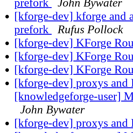
prefork
John Bywater
[kforge-dev] kforge an
prefork
Rufus Pollock
[kforge-dev] KForge Rou
[kforge-dev] KForge Rou
[kforge-dev] KForge Rou
[kforge-dev] proxys and 
[knowledgeforge-user] Mu
John Bywater
[kforge-dev] proxys and 