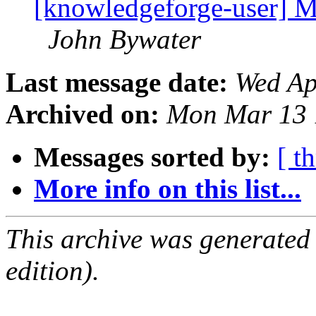
[knowledgeforge-user] Mu
John Bywater
Last message date:
Wed Ap
Archived on:
Mon Mar 13 
Messages sorted by:
[ t
More info on this list...
This archive was generated
edition).