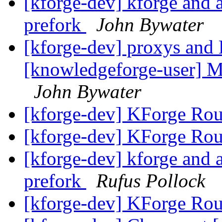
[kforge-dev] kforge an
prefork
John Bywater
[kforge-dev] proxys and 
[knowledgeforge-user] Mu
John Bywater
[kforge-dev] KForge Rou
[kforge-dev] KForge Rou
[kforge-dev] kforge an
prefork
Rufus Pollock
[kforge-dev] KForge Rou