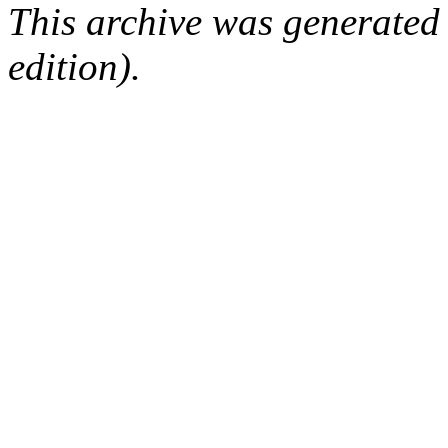
This archive was generated
edition).