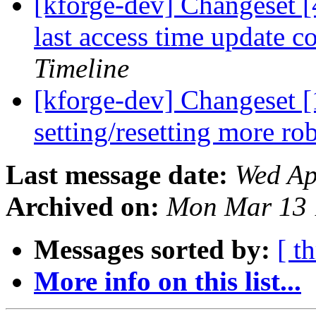
[kforge-dev] Changeset [
last access time update 
Timeline
[kforge-dev] Changeset 
setting/resetting more ro
Last message date:
Wed Ap
Archived on:
Mon Mar 13 
Messages sorted by:
[ t
More info on this list...