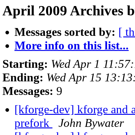
April 2009 Archives 
Messages sorted by:
[ t
More info on this list...
Starting:
Wed Apr 1 11:57
Ending:
Wed Apr 15 13:1
Messages:
9
[kforge-dev] kforge an
prefork
John Bywater