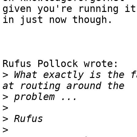
given you're running it
in just now though.

Rufus Pollock wrote:

>
 What exactly is the f
>
>
>
>