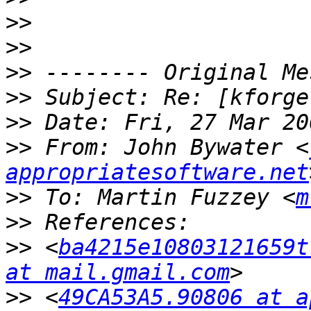
>>
>>
>>
>>
>>
>>
 From: John Bywater <
appropriatesoftware.net
>>
 To: Martin Fuzzey <
m
>>
>>
 <
ba4215e10803121659t
at mail.gmail.com
>>
 <
49CA53A5.90806 at a