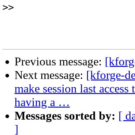
>>
Previous message:
[kforg
Next message:
[kforge-d
make session last access
having a …
Messages sorted by:
[ d
]