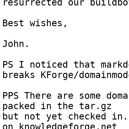
resurrected our buildbo
Best wishes,

John.

PS I noticed that markd
breaks KForge/domainmode
PPS There are some doma
packed in the tar.gz

but not yet checked in.
on knowledgeforge.net
