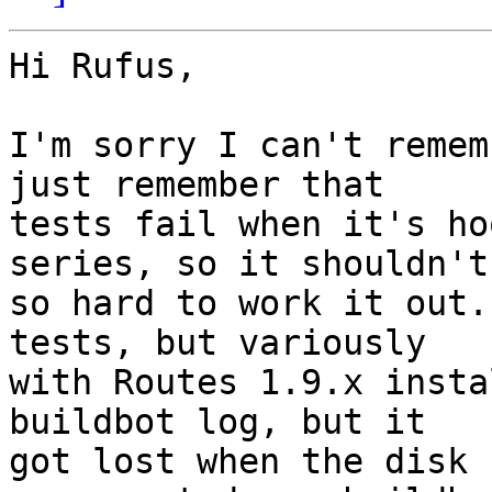
Hi Rufus,

I'm sorry I can't remem
just remember that

tests fail when it's ho
series, so it shouldn't 
so hard to work it out.
tests, but variously

with Routes 1.9.x insta
buildbot log, but it

got lost when the disk 