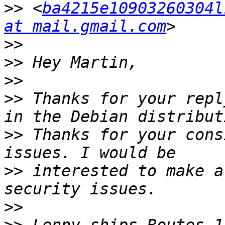
>>
 <
ba4215e10903260304l
at mail.gmail.com
>>
>>
>>
>>
 Thanks for your repl
>>
 Thanks for your cons
>>
 interested to make a
>>