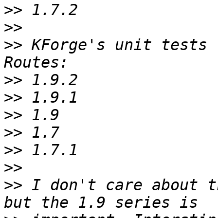
>>
>>
>>
 KForge's unit tests 
>>
>>
>>
>>
>>
>>
>>
 I don't care about t