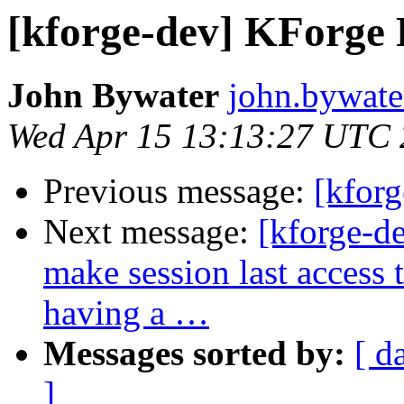
[kforge-dev] KForge 
John Bywater
john.bywater
Wed Apr 15 13:13:27 UTC
Previous message:
[kforg
Next message:
[kforge-d
make session last access
having a …
Messages sorted by:
[ d
]