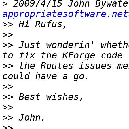
>
 2009/4/15 John Bywate
appropriatesoftware.net
>>
>>
>>
 Just wonderin' wheth
>>
 the Routes issues me
>>
>>
>>
>>
>>