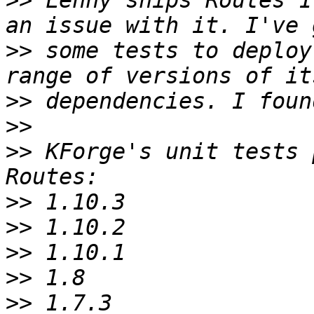
>>
 Lenny ships Routes 1
>>
 some tests to deploy
>>
>>
>>
 KForge's unit tests 
>>
>>
>>
>>
>>