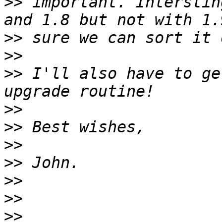
>>
 important. Interstin
>>
>>
>>
 I'll also have to ge
>>
>>
>>
>>
>>
>>
>>