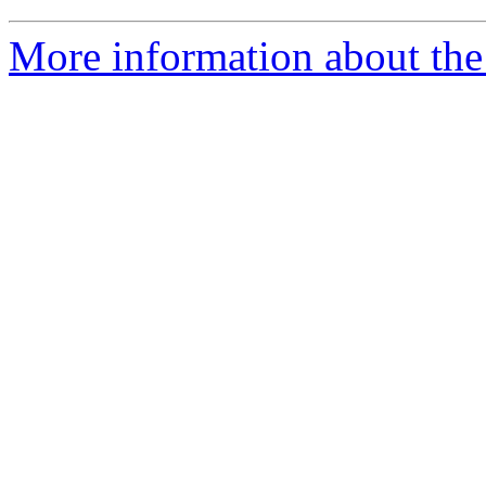
More information about the 