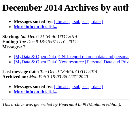
December 2014 Archives by aut
Messages sorted by:
[ thread ]
[ subject ]
[ date ]
More info on this list...
Starting:
Sat Dec 6 21:54:46 UTC 2014
Ending:
Tue Dec 9 18:46:07 UTC 2014
Messages:
2
[MyData & Open Data] CNIL report on open data and personal
[MyData & Open Data] New resource | Personal Data and Pr
Last message date:
Tue Dec 9 18:46:07 UTC 2014
Archived on:
Mon Feb 3 15:03:36 UTC 2020
Messages sorted by:
[ thread ]
[ subject ]
[ date ]
More info on this list...
This archive was generated by Pipermail 0.09 (Mailman edition).