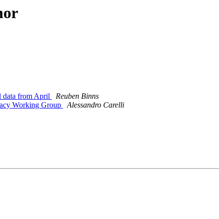
hor
 data from April
Reuben Binns
ivacy Working Group
Alessandro Carelli