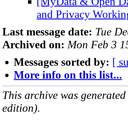
[MyData & Open Dat
and Privacy Worki
Last message date:
Tue De
Archived on:
Mon Feb 3 1
Messages sorted by:
[ s
More info on this list...
This archive was generated
edition).