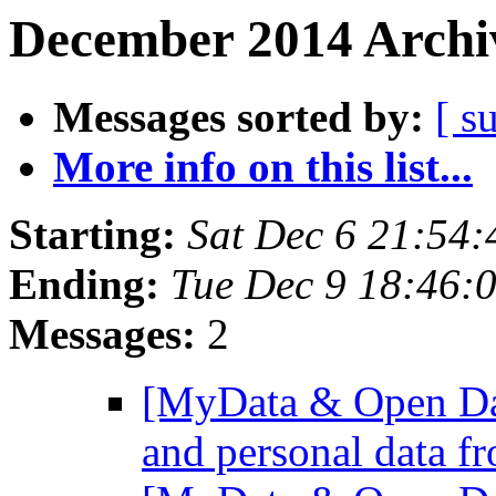
December 2014 Archiv
Messages sorted by:
[ s
More info on this list...
Starting:
Sat Dec 6 21:54
Ending:
Tue Dec 9 18:46:
Messages:
2
[MyData & Open Dat
and personal data f