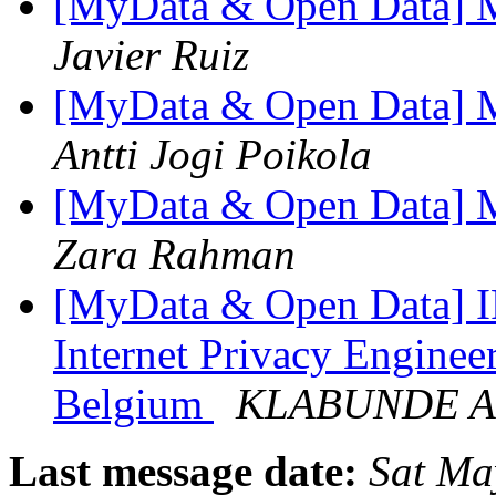
[MyData & Open Data] Mai
Javier Ruiz
[MyData & Open Data] Mai
Antti Jogi Poikola
[MyData & Open Data] Mai
Zara Rahman
[MyData & Open Data] I
Internet Privacy Enginee
Belgium
KLABUNDE A
Last message date:
Sat Ma