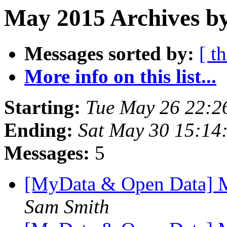
May 2015 Archives by
Messages sorted by:
[ t
More info on this list...
Starting:
Tue May 26 22:2
Ending:
Sat May 30 15:14
Messages:
5
[MyData & Open Data] Mai
Sam Smith