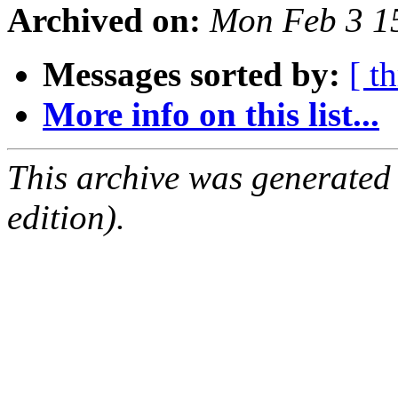
Archived on:
Mon Feb 3 1
Messages sorted by:
[ t
More info on this list...
This archive was generated
edition).