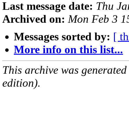
Last message date:
Thu Ja
Archived on:
Mon Feb 3 1
Messages sorted by:
[ t
More info on this list...
This archive was generated
edition).