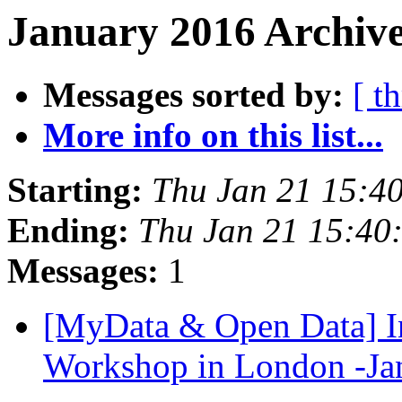
January 2016 Archive
Messages sorted by:
[ t
More info on this list...
Starting:
Thu Jan 21 15:4
Ending:
Thu Jan 21 15:40
Messages:
1
[MyData & Open Data] In
Workshop in London -Ja