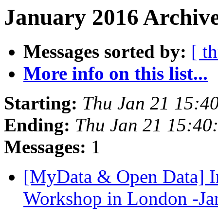
January 2016 Archive
Messages sorted by:
[ t
More info on this list...
Starting:
Thu Jan 21 15:4
Ending:
Thu Jan 21 15:40
Messages:
1
[MyData & Open Data] In
Workshop in London -Ja