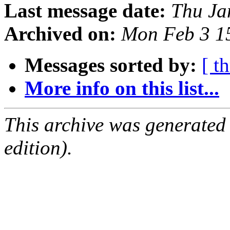
Last message date:
Thu Ja
Archived on:
Mon Feb 3 1
Messages sorted by:
[ t
More info on this list...
This archive was generated
edition).