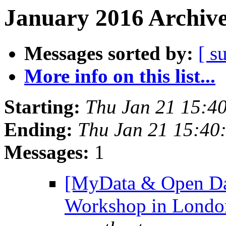
January 2016 Archive
Messages sorted by:
[ s
More info on this list...
Starting:
Thu Jan 21 15:4
Ending:
Thu Jan 21 15:40
Messages:
1
[MyData & Open Dat
Workshop in Londo