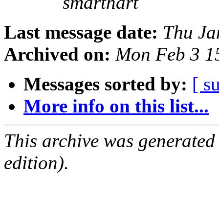
smarthart
Last message date:
Thu Ja
Archived on:
Mon Feb 3 1
Messages sorted by:
[ s
More info on this list...
This archive was generated
edition).