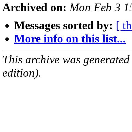
Archived on:
Mon Feb 3 1
Messages sorted by:
[ t
More info on this list...
This archive was generated
edition).