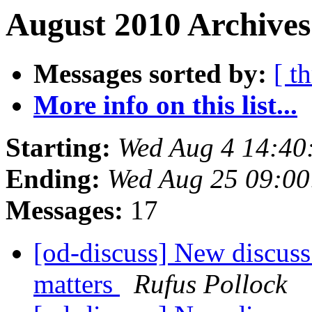
August 2010 Archives
Messages sorted by:
[ t
More info on this list...
Starting:
Wed Aug 4 14:40
Ending:
Wed Aug 25 09:0
Messages:
17
[od-discuss] New discuss 
matters
Rufus Pollock