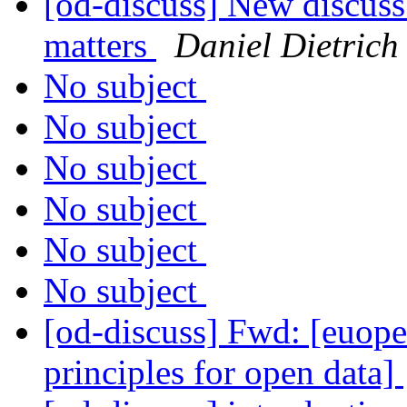
[od-discuss] New discuss 
matters
Daniel Dietrich
No subject
No subject
No subject
No subject
No subject
No subject
[od-discuss] Fwd: [euope
principles for open data]