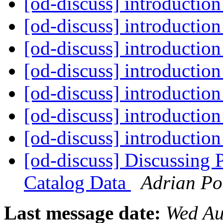
[od-discuss] introductio
[od-discuss] introductio
[od-discuss] introductio
[od-discuss] introductio
[od-discuss] introductio
[od-discuss] introductio
[od-discuss] introductio
[od-discuss] Discussing 
Catalog Data
Adrian Po
Last message date:
Wed Au