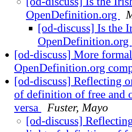
[od-discuss] Is the Iri
OpenDefinition.org
M
[od-discuss] Is the 
OpenDefinition.org
[od-discuss] More formal
OpenDefinition.org com
[od-discuss] Reflecting o
of definition of free and 
versa
Fuster, Mayo
[od-discuss] Reflectin