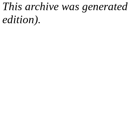
This archive was generated
edition).