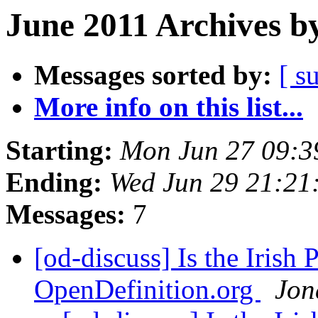
June 2011 Archives b
Messages sorted by:
[ s
More info on this list...
Starting:
Mon Jun 27 09:3
Ending:
Wed Jun 29 21:21
Messages:
7
[od-discuss] Is the Irish
OpenDefinition.org
Jon