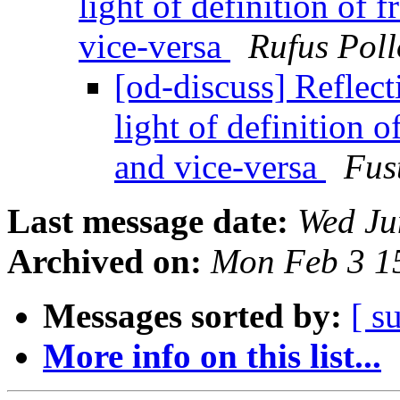
light of definition of 
vice-versa
Rufus Poll
[od-discuss] Reflec
light of definition o
and vice-versa
Fus
Last message date:
Wed Ju
Archived on:
Mon Feb 3 1
Messages sorted by:
[ s
More info on this list...