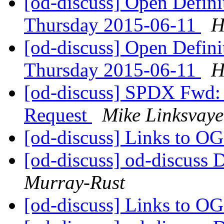
[od-discuss] Open Defin
Thursday 2015-06-11
H
[od-discuss] Open Defin
Thursday 2015-06-11
H
[od-discuss] SPDX Fwd:
Request
Mike Linksvaye
[od-discuss] Links to O
[od-discuss] od-discuss D
Murray-Rust
[od-discuss] Links to O