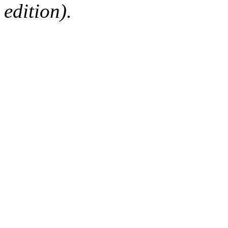
edition).