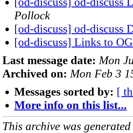
[od-discuss] od-discuss D
Pollock
[od-discuss] od-discuss D
[od-discuss] Links to O
Last message date:
Mon Ju
Archived on:
Mon Feb 3 1
Messages sorted by:
[ t
More info on this list...
This archive was generated