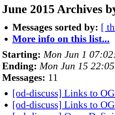
June 2015 Archives b
Messages sorted by:
[ t
More info on this list...
Starting:
Mon Jun 1 07:02
Ending:
Mon Jun 15 22:0
Messages:
11
[od-discuss] Links to O
[od-discuss] Links to O