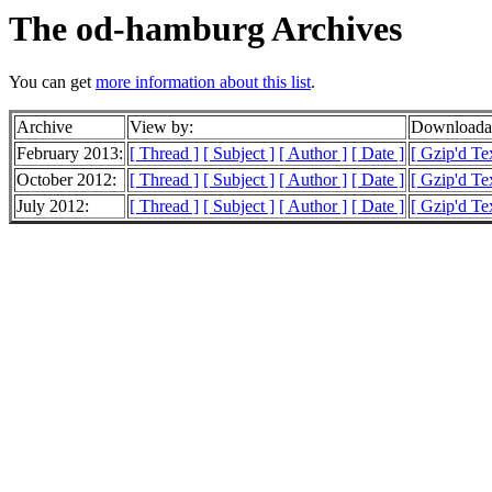
The od-hamburg Archives
You can get
more information about this list
.
Archive
View by:
Downloadab
February 2013:
[ Thread ]
[ Subject ]
[ Author ]
[ Date ]
[ Gzip'd Te
October 2012:
[ Thread ]
[ Subject ]
[ Author ]
[ Date ]
[ Gzip'd Te
July 2012:
[ Thread ]
[ Subject ]
[ Author ]
[ Date ]
[ Gzip'd Te