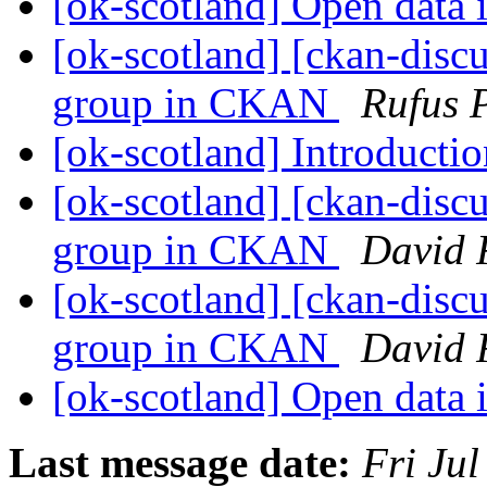
[ok-scotland] Open data 
[ok-scotland] [ckan-discu
group in CKAN
Rufus 
[ok-scotland] Introducti
[ok-scotland] [ckan-discu
group in CKAN
David 
[ok-scotland] [ckan-discu
group in CKAN
David 
[ok-scotland] Open data 
Last message date:
Fri Ju