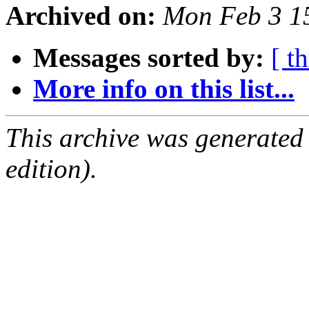
Archived on:
Mon Feb 3 1
Messages sorted by:
[ t
More info on this list...
This archive was generated
edition).