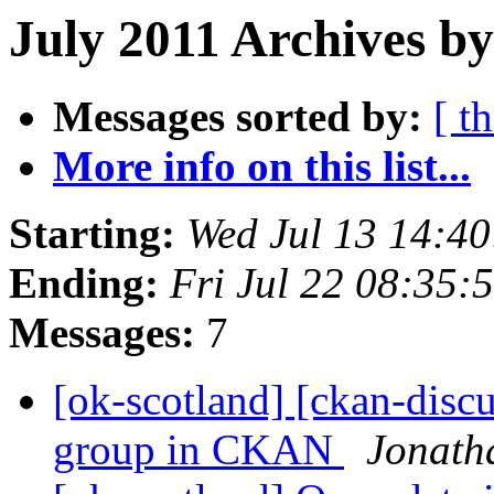
July 2011 Archives b
Messages sorted by:
[ t
More info on this list...
Starting:
Wed Jul 13 14:4
Ending:
Fri Jul 22 08:35
Messages:
7
[ok-scotland] [ckan-discu
group in CKAN
Jonath