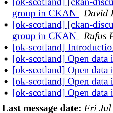
[ok-scotland] [ckan-discu
group in CKAN
David 
[ok-scotland] [ckan-discu
group in CKAN
Rufus 
[ok-scotland] Introducti
[ok-scotland] Open data 
[ok-scotland] Open data 
[ok-scotland] Open data 
[ok-scotland] Open data 
Last message date:
Fri Ju