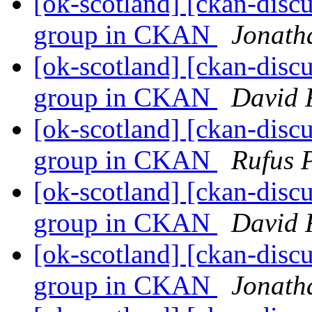
[ok-scotland] [ckan-discu
group in CKAN
Jonath
[ok-scotland] [ckan-discu
group in CKAN
David 
[ok-scotland] [ckan-discu
group in CKAN
Rufus 
[ok-scotland] [ckan-discu
group in CKAN
David 
[ok-scotland] [ckan-discu
group in CKAN
Jonath