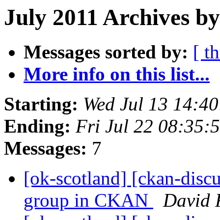
July 2011 Archives by
Messages sorted by:
[ t
More info on this list...
Starting:
Wed Jul 13 14:4
Ending:
Fri Jul 22 08:35
Messages:
7
[ok-scotland] [ckan-discu
group in CKAN
David 