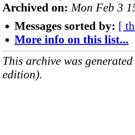
Archived on:
Mon Feb 3 1
Messages sorted by:
[ t
More info on this list...
This archive was generated
edition).