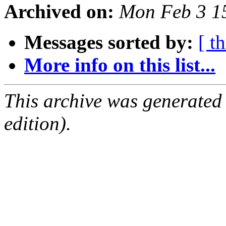
Archived on:
Mon Feb 3 1
Messages sorted by:
[ t
More info on this list...
This archive was generated
edition).