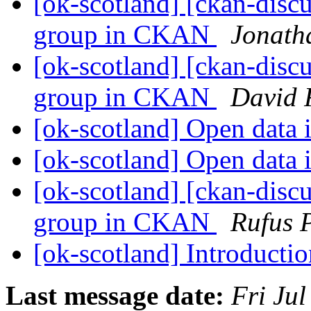
[ok-scotland] [ckan-discu
group in CKAN
Jonath
[ok-scotland] [ckan-discu
group in CKAN
David 
[ok-scotland] Open data 
[ok-scotland] Open data 
[ok-scotland] [ckan-discu
group in CKAN
Rufus 
[ok-scotland] Introducti
Last message date:
Fri Ju