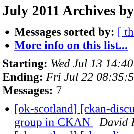
July 2011 Archives by
Messages sorted by:
[ t
More info on this list...
Starting:
Wed Jul 13 14:4
Ending:
Fri Jul 22 08:35
Messages:
7
[ok-scotland] [ckan-discu
group in CKAN
David 