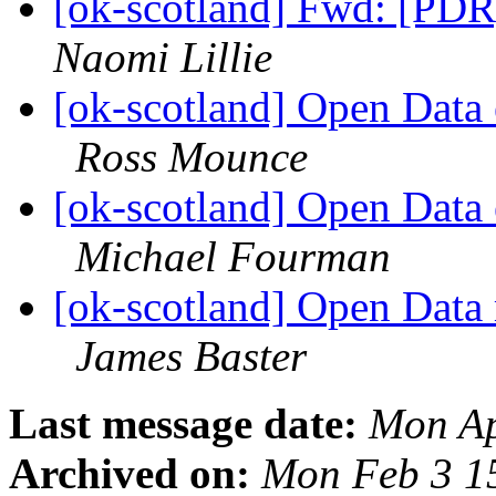
[ok-scotland] Fwd: [PDR
Naomi Lillie
[ok-scotland] Open Data 
Ross Mounce
[ok-scotland] Open Data 
Michael Fourman
[ok-scotland] Open Data
James Baster
Last message date:
Mon Ap
Archived on:
Mon Feb 3 1