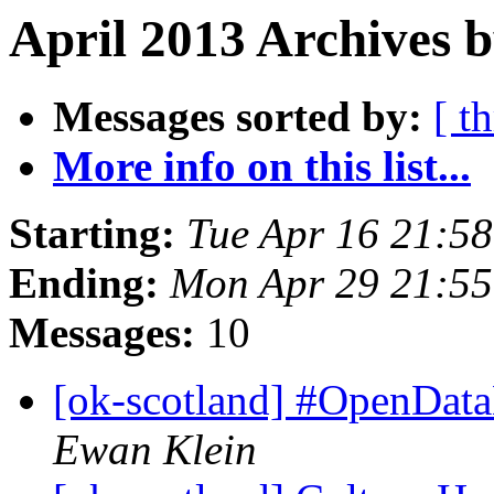
April 2013 Archives b
Messages sorted by:
[ t
More info on this list...
Starting:
Tue Apr 16 21:5
Ending:
Mon Apr 29 21:5
Messages:
10
[ok-scotland] #OpenDa
Ewan Klein