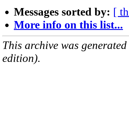
Messages sorted by:
[ t
More info on this list...
This archive was generated
edition).