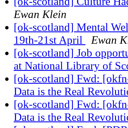
[ok-scotland] Culture H
Ewan Klein
[ok-scotland] Mental We
19th-21st April
Ewan K
[ok-scotland] Job opport
at National Library of S
[ok-scotland] Fwd: [okfn
Data is the Real Revolut
[ok-scotland] Fwd: [okfn
Data is the Real Revolut