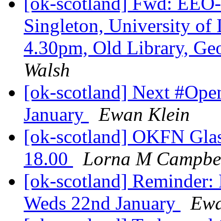
[ok-scotland] Fwd: EEO-
Singleton, University of 
4.30pm, Old Library, G
Walsh
[ok-scotland] Next #Op
January
Ewan Klein
[ok-scotland] OKFN Gla
18.00
Lorna M Campbe
[ok-scotland] Reminder
Weds 22nd January
Ewa