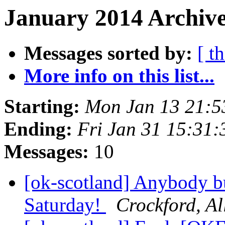
January 2014 Archive
Messages sorted by:
[ t
More info on this list...
Starting:
Mon Jan 13 21:
Ending:
Fri Jan 31 15:31
Messages:
10
[ok-scotland] Anybody bu
Saturday!
Crockford, Al