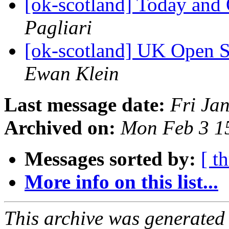
[ok-scotland] Today a
Pagliari
[ok-scotland] UK Open 
Ewan Klein
Last message date:
Fri Ja
Archived on:
Mon Feb 3 1
Messages sorted by:
[ t
More info on this list...
This archive was generated