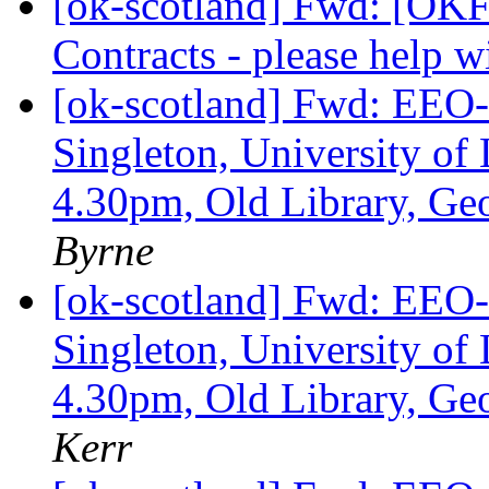
[ok-scotland] Fwd: [OKF
Contracts - please help
[ok-scotland] Fwd: EEO-
Singleton, University of 
4.30pm, Old Library, G
Byrne
[ok-scotland] Fwd: EEO-
Singleton, University of 
4.30pm, Old Library, G
Kerr