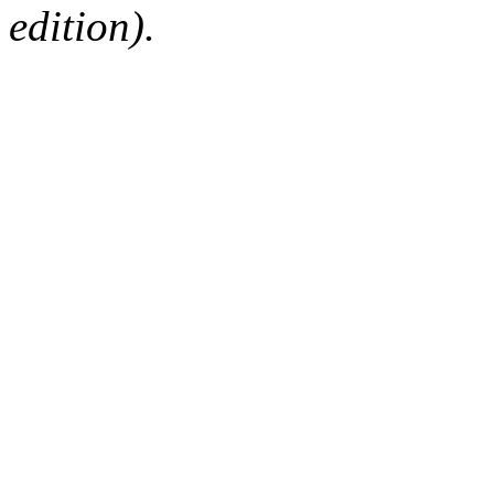
edition).