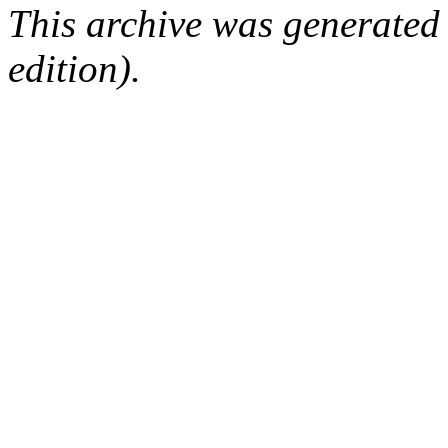
This archive was generated
edition).