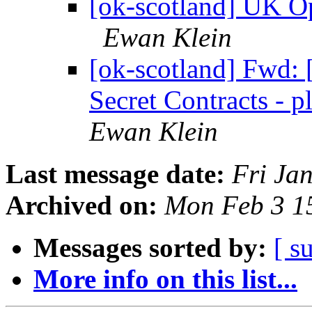
[ok-scotland] UK O
Ewan Klein
[ok-scotland] Fwd:
Secret Contracts - 
Ewan Klein
Last message date:
Fri Ja
Archived on:
Mon Feb 3 1
Messages sorted by:
[ s
More info on this list...