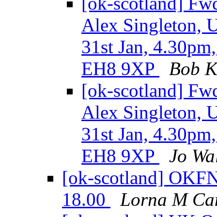
[ok-scotland] Fw
Alex Singleton, U
31st Jan, 4.30pm
EH8 9XP
Bob K
[ok-scotland] Fw
Alex Singleton, U
31st Jan, 4.30pm
EH8 9XP
Jo Wa
[ok-scotland] OKF
18.00
Lorna M Ca