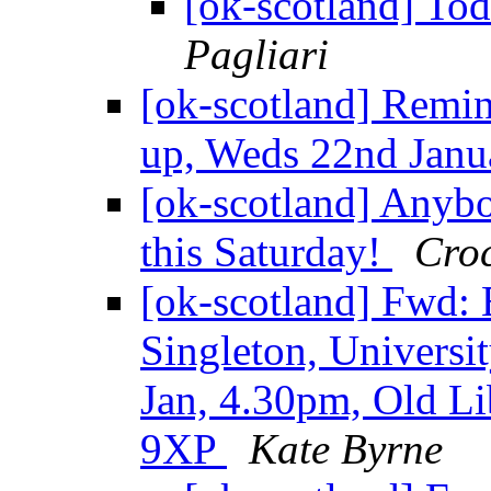
[ok-scotland] T
Pagliari
[ok-scotland] Remi
up, Weds 22nd Jan
[ok-scotland] Anybo
this Saturday!
Croc
[ok-scotland] Fwd:
Singleton, Universi
Jan, 4.30pm, Old L
9XP
Kate Byrne