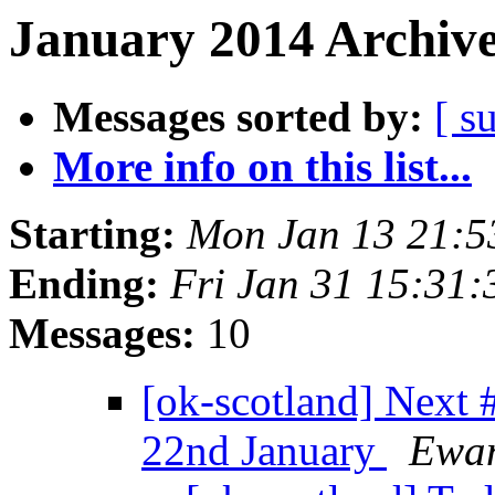
January 2014 Archive
Messages sorted by:
[ s
More info on this list...
Starting:
Mon Jan 13 21:
Ending:
Fri Jan 31 15:31
Messages:
10
[ok-scotland] Nex
22nd January
Ewan