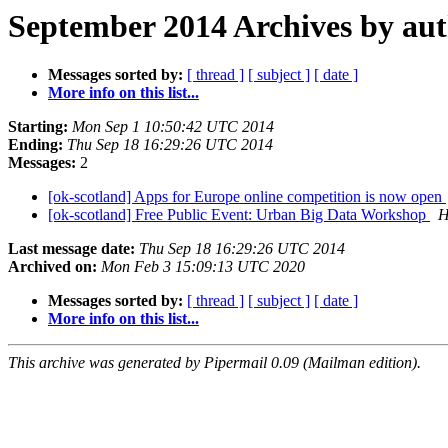
September 2014 Archives by au
Messages sorted by:
[ thread ]
[ subject ]
[ date ]
More info on this list...
Starting:
Mon Sep 1 10:50:42 UTC 2014
Ending:
Thu Sep 18 16:29:26 UTC 2014
Messages:
2
[ok-scotland] Apps for Europe online competition is now open
[ok-scotland] Free Public Event: Urban Big Data Workshop
H
Last message date:
Thu Sep 18 16:29:26 UTC 2014
Archived on:
Mon Feb 3 15:09:13 UTC 2020
Messages sorted by:
[ thread ]
[ subject ]
[ date ]
More info on this list...
This archive was generated by Pipermail 0.09 (Mailman edition).