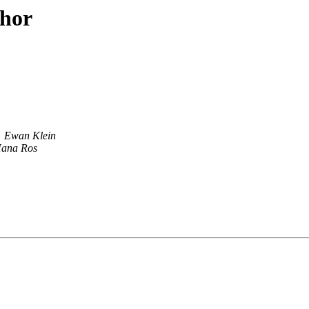
thor
Ewan Klein
ana Ros