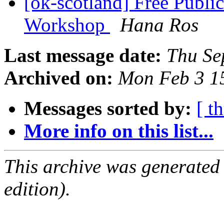
[ok-scotland] Free Publi
Workshop
Hana Ros
Last message date:
Thu Se
Archived on:
Mon Feb 3 1
Messages sorted by:
[ t
More info on this list...
This archive was generated
edition).