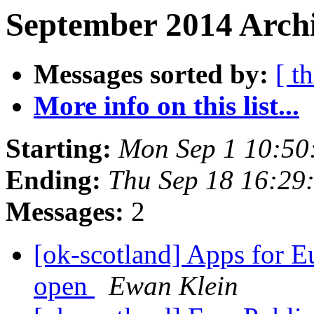
September 2014 Archi
Messages sorted by:
[ t
More info on this list...
Starting:
Mon Sep 1 10:50
Ending:
Thu Sep 18 16:29
Messages:
2
[ok-scotland] Apps for E
open
Ewan Klein