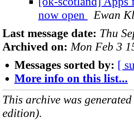
[ok-scotland] Apps 
now open
Ewan Kl
Last message date:
Thu Se
Archived on:
Mon Feb 3 1
Messages sorted by:
[ s
More info on this list...
This archive was generated
edition).