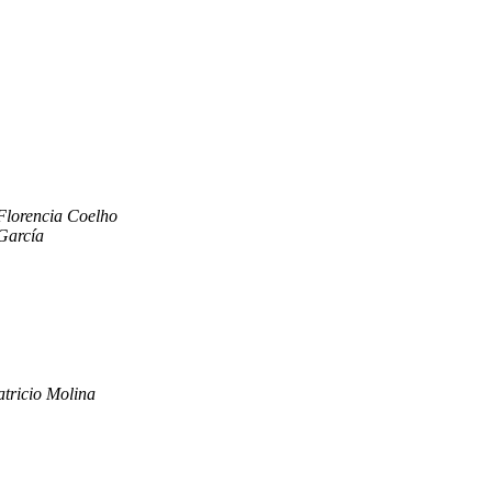
Florencia Coelho
García
atricio Molina