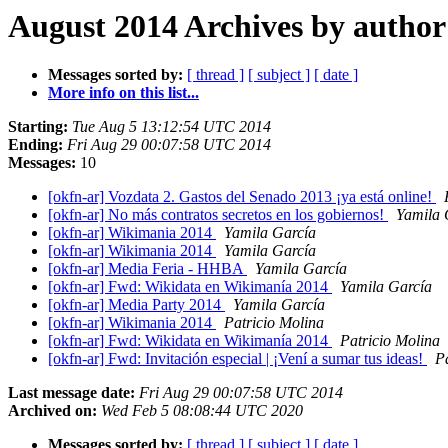
August 2014 Archives by author
Messages sorted by:
[ thread ]
[ subject ]
[ date ]
More info on this list...
Starting:
Tue Aug 5 13:12:54 UTC 2014
Ending:
Fri Aug 29 00:07:58 UTC 2014
Messages:
10
[okfn-ar] Vozdata 2. Gastos del Senado 2013 ¡ya está online!
[okfn-ar] No más contratos secretos en los gobiernos!
Yamila 
[okfn-ar] Wikimania 2014
Yamila García
[okfn-ar] Wikimania 2014
Yamila García
[okfn-ar] Media Feria - HHBA
Yamila García
[okfn-ar] Fwd: Wikidata en Wikimanía 2014
Yamila García
[okfn-ar] Media Party 2014
Yamila García
[okfn-ar] Wikimania 2014
Patricio Molina
[okfn-ar] Fwd: Wikidata en Wikimanía 2014
Patricio Molina
[okfn-ar] Fwd: Invitación especial | ¡Vení a sumar tus ideas!
P
Last message date:
Fri Aug 29 00:07:58 UTC 2014
Archived on:
Wed Feb 5 08:08:44 UTC 2020
Messages sorted by:
[ thread ]
[ subject ]
[ date ]