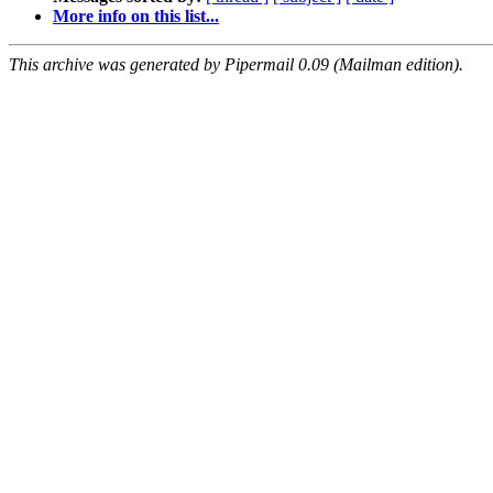
More info on this list...
This archive was generated by Pipermail 0.09 (Mailman edition).