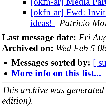
[okfn-ar] Media Pa
[okfn-ar] Fwd: Invit
ideas!
Patricio Mo
Last message date:
Fri Au
Archived on:
Wed Feb 5 0
Messages sorted by:
[ s
More info on this list...
This archive was generated
edition).