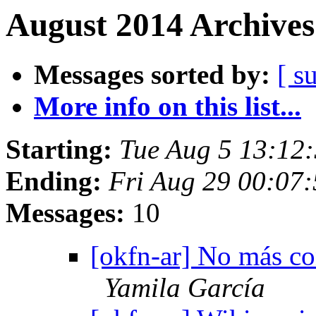
August 2014 Archives
Messages sorted by:
[ s
More info on this list...
Starting:
Tue Aug 5 13:12
Ending:
Fri Aug 29 00:07
Messages:
10
[okfn-ar] No más con
Yamila García