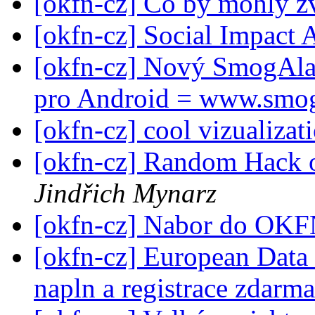
[okfn-cz] Co by mohly z
[okfn-cz] Social Impact
[okfn-cz] Nový SmogAlar
pro Android = www.smo
[okfn-cz] cool vizualizat
[okfn-cz] Random Hack 
Jindřich Mynarz
[okfn-cz] Nabor do OK
[okfn-cz] European Data
napln a registrace zdarm