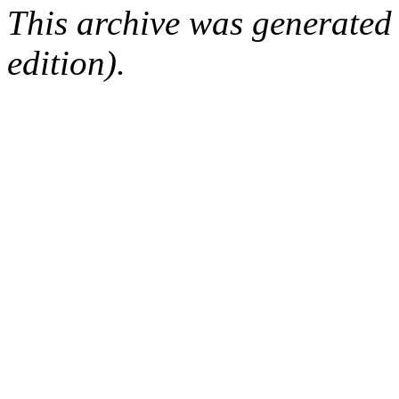
This archive was generated
edition).