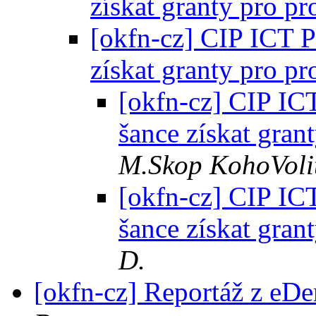
získat granty pro pr
[okfn-cz] CIP ICT P
získat granty pro pr
[okfn-cz] CIP ICT
šance získat gran
M.Skop KohoVoli
[okfn-cz] CIP ICT
šance získat gran
D.
[okfn-cz] Reportáž z e