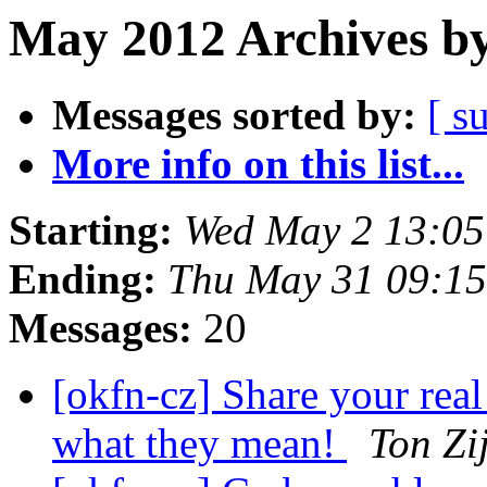
May 2012 Archives by
Messages sorted by:
[ s
More info on this list...
Starting:
Wed May 2 13:0
Ending:
Thu May 31 09:1
Messages:
20
[okfn-cz] Share your real 
what they mean!
Ton Zij