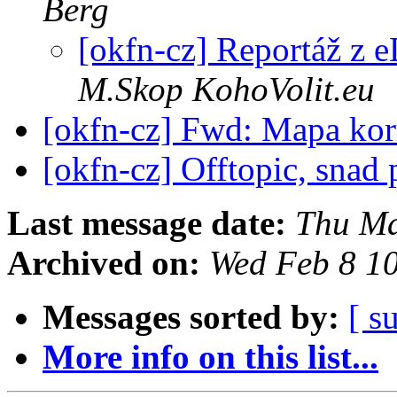
Berg
[okfn-cz] Reportáž z 
M.Skop KohoVolit.eu
[okfn-cz] Fwd: Mapa kor
[okfn-cz] Offtopic, snad 
Last message date:
Thu Ma
Archived on:
Wed Feb 8 1
Messages sorted by:
[ s
More info on this list...