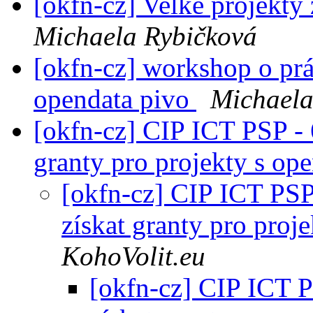
[okfn-cz] Velké projekt
Michaela Rybičková
[okfn-cz] workshop o prá
opendata pivo
Michaela
[okfn-cz] CIP ICT PSP - 
granty pro projekty s op
[okfn-cz] CIP ICT PSP 
získat granty pro proj
KohoVolit.eu
[okfn-cz] CIP ICT P