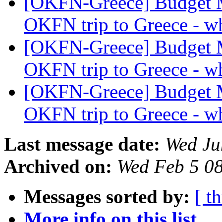
[OKFN-Greece] Budget 
OKFN trip to Greece - wh
[OKFN-Greece] Budget 
OKFN trip to Greece - wh
[OKFN-Greece] Budget 
OKFN trip to Greece - wh
Last message date:
Wed Ju
Archived on:
Wed Feb 5 0
Messages sorted by:
[ t
More info on this list...