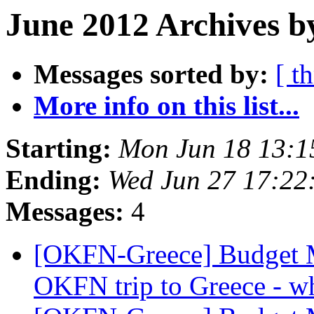
June 2012 Archives b
Messages sorted by:
[ t
More info on this list...
Starting:
Mon Jun 18 13:
Ending:
Wed Jun 27 17:22
Messages:
4
[OKFN-Greece] Budget 
OKFN trip to Greece - wh