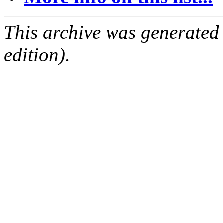
This archive was generated
edition).