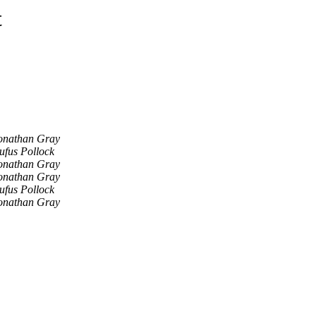
t
onathan Gray
ufus Pollock
onathan Gray
onathan Gray
ufus Pollock
onathan Gray