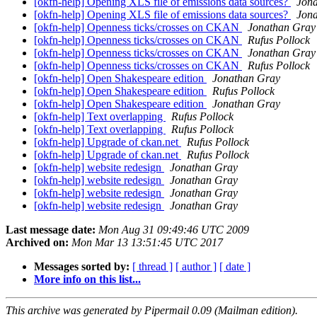
[okfn-help] Opening XLS file of emissions data sources?
Jon
[okfn-help] Opening XLS file of emissions data sources?
Jon
[okfn-help] Openness ticks/crosses on CKAN
Jonathan Gray
[okfn-help] Openness ticks/crosses on CKAN
Rufus Pollock
[okfn-help] Openness ticks/crosses on CKAN
Jonathan Gray
[okfn-help] Openness ticks/crosses on CKAN
Rufus Pollock
[okfn-help] Open Shakespeare edition
Jonathan Gray
[okfn-help] Open Shakespeare edition
Rufus Pollock
[okfn-help] Open Shakespeare edition
Jonathan Gray
[okfn-help] Text overlapping
Rufus Pollock
[okfn-help] Text overlapping
Rufus Pollock
[okfn-help] Upgrade of ckan.net
Rufus Pollock
[okfn-help] Upgrade of ckan.net
Rufus Pollock
[okfn-help] website redesign
Jonathan Gray
[okfn-help] website redesign
Jonathan Gray
[okfn-help] website redesign
Jonathan Gray
[okfn-help] website redesign
Jonathan Gray
Last message date:
Mon Aug 31 09:49:46 UTC 2009
Archived on:
Mon Mar 13 13:51:45 UTC 2017
Messages sorted by:
[ thread ]
[ author ]
[ date ]
More info on this list...
This archive was generated by Pipermail 0.09 (Mailman edition).