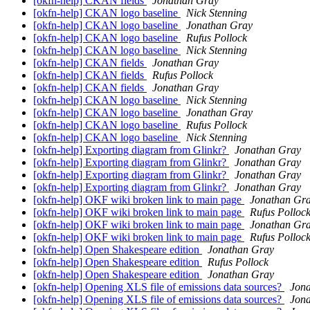
[okfn-help] CKAN fields
Jonathan Gray
[okfn-help] CKAN logo baseline
Nick Stenning
[okfn-help] CKAN logo baseline
Jonathan Gray
[okfn-help] CKAN logo baseline
Rufus Pollock
[okfn-help] CKAN logo baseline
Nick Stenning
[okfn-help] CKAN fields
Jonathan Gray
[okfn-help] CKAN fields
Rufus Pollock
[okfn-help] CKAN fields
Jonathan Gray
[okfn-help] CKAN logo baseline
Nick Stenning
[okfn-help] CKAN logo baseline
Jonathan Gray
[okfn-help] CKAN logo baseline
Rufus Pollock
[okfn-help] CKAN logo baseline
Nick Stenning
[okfn-help] Exporting diagram from Glinkr?
Jonathan Gray
[okfn-help] Exporting diagram from Glinkr?
Jonathan Gray
[okfn-help] Exporting diagram from Glinkr?
Jonathan Gray
[okfn-help] Exporting diagram from Glinkr?
Jonathan Gray
[okfn-help] OKF wiki broken link to main page
Jonathan Gr
[okfn-help] OKF wiki broken link to main page
Rufus Polloc
[okfn-help] OKF wiki broken link to main page
Jonathan Gr
[okfn-help] OKF wiki broken link to main page
Rufus Polloc
[okfn-help] Open Shakespeare edition
Jonathan Gray
[okfn-help] Open Shakespeare edition
Rufus Pollock
[okfn-help] Open Shakespeare edition
Jonathan Gray
[okfn-help] Opening XLS file of emissions data sources?
Jon
[okfn-help] Opening XLS file of emissions data sources?
Jon