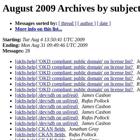
August 2009 Archives by subjec
Messages sorted by:
[ thread ]
[ author ]
[ date ]
More info on this list...
Starting:
Tue Aug 4 13:50:41 UTC 2009
Ending:
Mon Aug 31 09:49:46 UTC 2009
Messages:
28
[okfn-help] 'OKD compliant: public domain' on license list?
J
[okfn-help] 'OKD compliant: public domain' on license list?
R
[okfn-help] 'OKD compliant: public domain' on license list?
J
[okfn-help] 'OKD compliant: public domain' on license list?
J
[okfn-help] 'OKD compliant: public domain' on license list?
R
[okfn-help] 'OKD compliant: public domain' on license list?
J
[okfn-help] /dev/sdb on us0/eu0
James Casbon
[okfn-help] /dev/sdb on us0/eu0
Rufus Pollock
[okfn-help] /dev/sdb on us0/eu0
James Casbon
[okfn-help] /dev/sdb on us0/eu0
James Casbon
[okfn-help] /dev/sdb on us0/eu0
Rufus Pollock
[okfn-help] /dev/sdb on us0/eu0
James Casbon
[okfn-help] CKAN fields
Jonathan Gray
[okfn-help] CKAN fields
Rufus Pollock