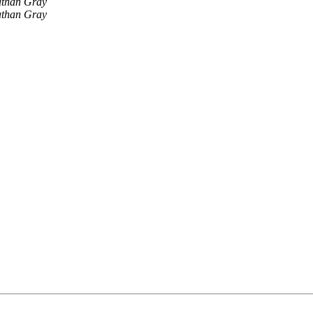
athan Gray
athan Gray