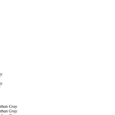
ay
k
ay
k
athan Gray
athan Gray