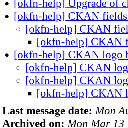
[okfn-help] Upgrade of 
[okfn-help] CKAN field
[okfn-help] CKAN fie
[okfn-help] CKAN f
[okfn-help] CKAN logo 
[okfn-help] CKAN log
[okfn-help] CKAN log
[okfn-help] CKAN l
Last message date:
Mon Au
Archived on:
Mon Mar 13 