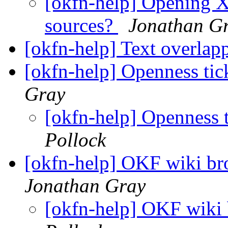
[okfn-help] Opening X
sources?
Jonathan G
[okfn-help] Text overla
[okfn-help] Openness ti
Gray
[okfn-help] Openness
Pollock
[okfn-help] OKF wiki br
Jonathan Gray
[okfn-help] OKF wiki 