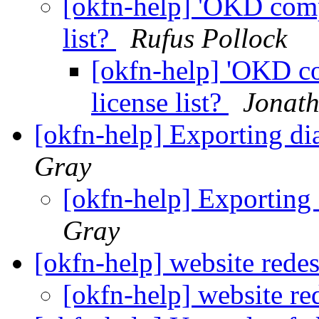
[okfn-help] 'OKD comp
list?
Rufus Pollock
[okfn-help] 'OKD co
license list?
Jonat
[okfn-help] Exporting d
Gray
[okfn-help] Exporting
Gray
[okfn-help] website rede
[okfn-help] website r