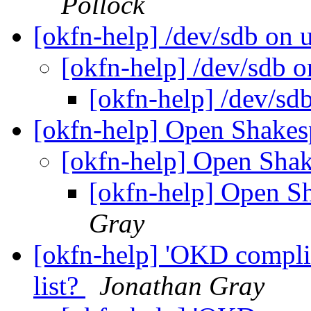
Pollock
[okfn-help] /dev/sdb on
[okfn-help] /dev/sdb 
[okfn-help] /dev/sd
[okfn-help] Open Shakes
[okfn-help] Open Shak
[okfn-help] Open S
Gray
[okfn-help] 'OKD complia
list?
Jonathan Gray