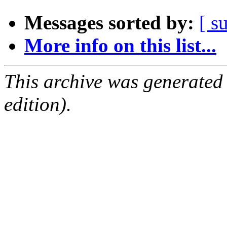
Messages sorted by:
[ s
More info on this list...
This archive was generated
edition).