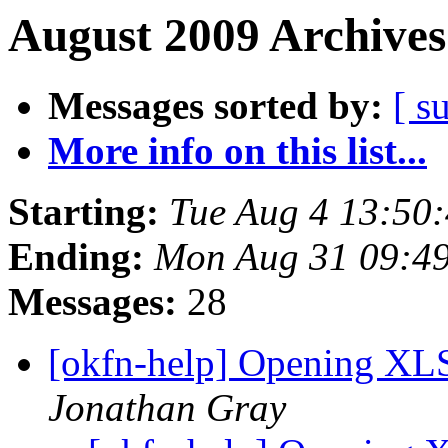
August 2009 Archives
Messages sorted by:
[ s
More info on this list...
Starting:
Tue Aug 4 13:50
Ending:
Mon Aug 31 09:4
Messages:
28
[okfn-help] Opening XLS 
Jonathan Gray