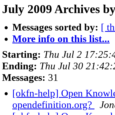
July 2009 Archives by
Messages sorted by:
[ t
More info on this list...
Starting:
Thu Jul 2 17:25
Ending:
Thu Jul 30 21:42
Messages:
31
[okfn-help] Open Knowle
opendefinition.org?
Jon