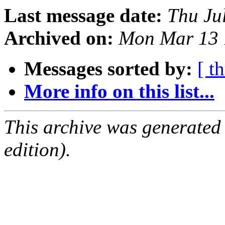
Last message date:
Thu Ju
Archived on:
Mon Mar 13 
Messages sorted by:
[ t
More info on this list...
This archive was generated
edition).