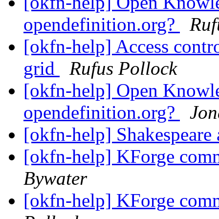
[okfn-help] Open Knowle
opendefinition.org?
Ruf
[okfn-help] Access contr
grid
Rufus Pollock
[okfn-help] Open Knowle
opendefinition.org?
Jon
[okfn-help] Shakespear
[okfn-help] KForge com
Bywater
[okfn-help] KForge com