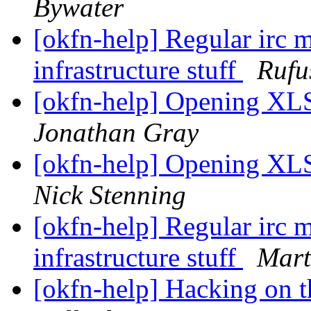
Bywater
[okfn-help] Regular irc m
infrastructure stuff
Rufu
[okfn-help] Opening XLS 
Jonathan Gray
[okfn-help] Opening XLS 
Nick Stenning
[okfn-help] Regular irc m
infrastructure stuff
Mart
[okfn-help] Hacking on t