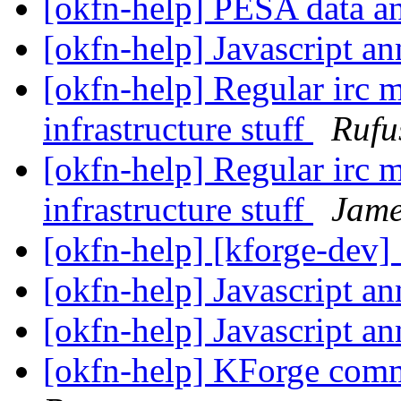
[okfn-help] PESA dat
[okfn-help] Javascript a
[okfn-help] Regular irc m
infrastructure stuff
Rufu
[okfn-help] Regular irc m
infrastructure stuff
Jame
[okfn-help] [kforge-dev
[okfn-help] Javascript a
[okfn-help] Javascript a
[okfn-help] KForge com