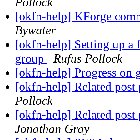
Pollock
[okfn-help] KForge com
Bywater
[okfn-help] Setting up a 
group
Rufus Pollock
[okfn-help] Progress on 
[okfn-help] Related post
Pollock
[okfn-help] Related post
Jonathan Gray