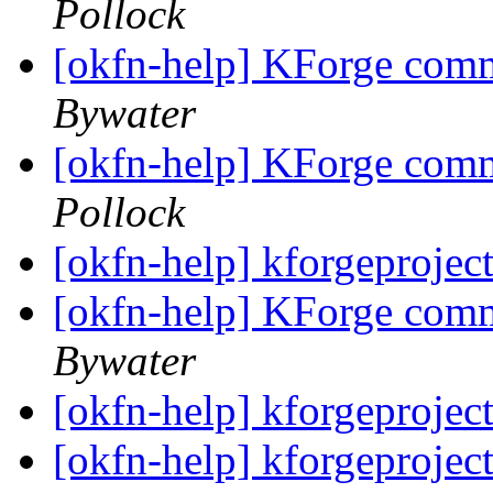
Pollock
[okfn-help] KForge com
Bywater
[okfn-help] KForge com
Pollock
[okfn-help] kforgeprojec
[okfn-help] KForge com
Bywater
[okfn-help] kforgeprojec
[okfn-help] kforgeprojec