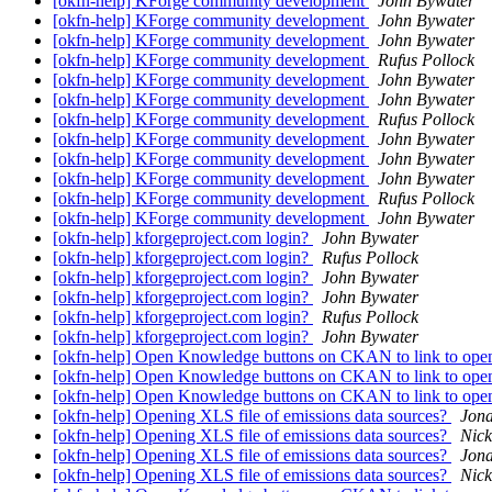
[okfn-help] KForge community development
John Bywater
[okfn-help] KForge community development
John Bywater
[okfn-help] KForge community development
John Bywater
[okfn-help] KForge community development
Rufus Pollock
[okfn-help] KForge community development
John Bywater
[okfn-help] KForge community development
John Bywater
[okfn-help] KForge community development
Rufus Pollock
[okfn-help] KForge community development
John Bywater
[okfn-help] KForge community development
John Bywater
[okfn-help] KForge community development
John Bywater
[okfn-help] KForge community development
Rufus Pollock
[okfn-help] KForge community development
John Bywater
[okfn-help] kforgeproject.com login?
John Bywater
[okfn-help] kforgeproject.com login?
Rufus Pollock
[okfn-help] kforgeproject.com login?
John Bywater
[okfn-help] kforgeproject.com login?
John Bywater
[okfn-help] kforgeproject.com login?
Rufus Pollock
[okfn-help] kforgeproject.com login?
John Bywater
[okfn-help] Open Knowledge buttons on CKAN to link to open
[okfn-help] Open Knowledge buttons on CKAN to link to open
[okfn-help] Open Knowledge buttons on CKAN to link to open
[okfn-help] Opening XLS file of emissions data sources?
Jon
[okfn-help] Opening XLS file of emissions data sources?
Nick
[okfn-help] Opening XLS file of emissions data sources?
Jon
[okfn-help] Opening XLS file of emissions data sources?
Nick