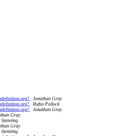
definition.org?
Jonathan Gray
definition.org?
Rufus Pollock
definition.org?
Jonathan Gray
athan Gray
 Stenning
athan Gray
 Stenning