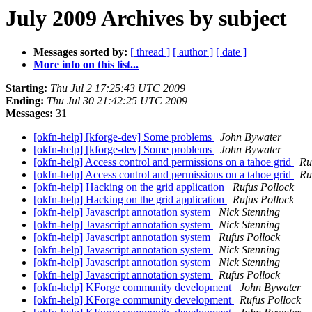
July 2009 Archives by subject
Messages sorted by:
[ thread ]
[ author ]
[ date ]
More info on this list...
Starting:
Thu Jul 2 17:25:43 UTC 2009
Ending:
Thu Jul 30 21:42:25 UTC 2009
Messages:
31
[okfn-help] [kforge-dev] Some problems
John Bywater
[okfn-help] [kforge-dev] Some problems
John Bywater
[okfn-help] Access control and permissions on a tahoe grid
Ru
[okfn-help] Access control and permissions on a tahoe grid
Ru
[okfn-help] Hacking on the grid application
Rufus Pollock
[okfn-help] Hacking on the grid application
Rufus Pollock
[okfn-help] Javascript annotation system
Nick Stenning
[okfn-help] Javascript annotation system
Nick Stenning
[okfn-help] Javascript annotation system
Rufus Pollock
[okfn-help] Javascript annotation system
Nick Stenning
[okfn-help] Javascript annotation system
Nick Stenning
[okfn-help] Javascript annotation system
Rufus Pollock
[okfn-help] KForge community development
John Bywater
[okfn-help] KForge community development
Rufus Pollock