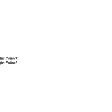
fus Pollock
fus Pollock