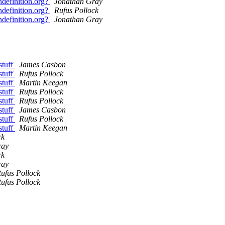
definition.org?
Jonathan Gray
definition.org?
Rufus Pollock
definition.org?
Jonathan Gray
stuff
James Casbon
stuff
Rufus Pollock
stuff
Martin Keegan
stuff
Rufus Pollock
stuff
Rufus Pollock
stuff
James Casbon
stuff
Rufus Pollock
stuff
Martin Keegan
ck
ray
ck
ray
ufus Pollock
ufus Pollock