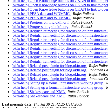
[okfn-help] Open Knowledge buttons on CKAN to link to open
[okfn-help] Open Knowledge buttons on CKAN to link to open
[okfn-help] Open Knowledge buttons on CKAN to link to open
[okfn-help] PESA data and WDMMG
Rufus Pollock
[okfn-help] PESA data and WDMMG
Rufus Pollock
[okfn-help] Progress on grid.okfn.org
Rufus Pollock
[okfn-help] Progress on grid.okfn.org
Rufus Pollock
[okfn-help] Regular irc meeting for discussion of infrastructure 
[okfn-help] Regular irc meeting for discussion of infrastructure 
[okfn-help] Regular irc meeting for discussion of infrastructure 
[okfn-help] Regular irc meeting for discussion of infrastructure 
[okfn-help] Regular irc meeting for discussion of infrastructure 
[okfn-help] Regular irc meeting for discussion of infrastructure 
[okfn-help] Regular irc meeting for discussion of infrastructure 
[okfn-help] Regular irc meeting for discussion of infrastructure 
[okfn-help] Related post plugin for blog.okfn.org
Rufus Pollo
[okfn-help] Related post plugin for blog.okfn.org
Jonathan G
[okfn-help] Related post plugin for blog.okfn.org
Rufus Pollo
[okfn-help] Related post plugin for blog.okfn.org
Jonathan G
[okfn-help] Setting up a formal infrastructure working group
R
[okfn-help] Setting up a formal infrastructure working group
R
[okfn-help] Shakespeare and XML
Rufus Pollock
[okfn-help] Shakespeare and XML
Rufus Pollock
Last message date:
Thu Jul 30 21:42:25 UTC 2009