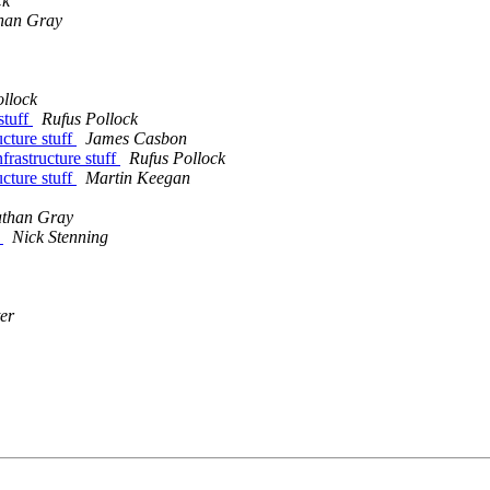
ck
han Gray
ollock
stuff
Rufus Pollock
ucture stuff
James Casbon
frastructure stuff
Rufus Pollock
ucture stuff
Martin Keegan
athan Gray
?
Nick Stenning
er