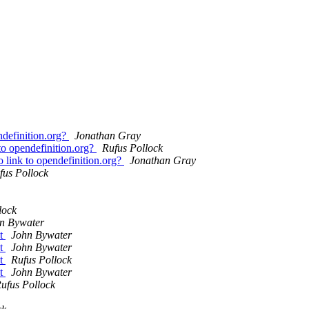
definition.org?
Jonathan Gray
o opendefinition.org?
Rufus Pollock
link to opendefinition.org?
Jonathan Gray
fus Pollock
lock
n Bywater
nt
John Bywater
nt
John Bywater
nt
Rufus Pollock
nt
John Bywater
ufus Pollock