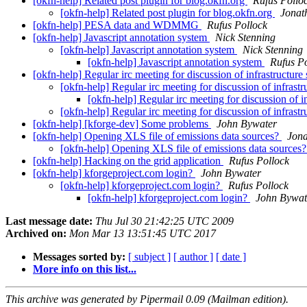
[okfn-help] Related post plugin for blog.okfn.org
Rufus Pollo
[okfn-help] Related post plugin for blog.okfn.org
Jonat
[okfn-help] PESA data and WDMMG
Rufus Pollock
[okfn-help] Javascript annotation system
Nick Stenning
[okfn-help] Javascript annotation system
Nick Stenning
[okfn-help] Javascript annotation system
Rufus P
[okfn-help] Regular irc meeting for discussion of infrastructure 
[okfn-help] Regular irc meeting for discussion of infrastr
[okfn-help] Regular irc meeting for discussion of in
[okfn-help] Regular irc meeting for discussion of infrastr
[okfn-help] [kforge-dev] Some problems
John Bywater
[okfn-help] Opening XLS file of emissions data sources?
Jon
[okfn-help] Opening XLS file of emissions data sources
[okfn-help] Hacking on the grid application
Rufus Pollock
[okfn-help] kforgeproject.com login?
John Bywater
[okfn-help] kforgeproject.com login?
Rufus Pollock
[okfn-help] kforgeproject.com login?
John Bywat
Last message date:
Thu Jul 30 21:42:25 UTC 2009
Archived on:
Mon Mar 13 13:51:45 UTC 2017
Messages sorted by:
[ subject ]
[ author ]
[ date ]
More info on this list...
This archive was generated by Pipermail 0.09 (Mailman edition).