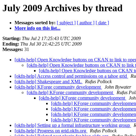
July 2009 Archives by thread
Messages sorted by:
[ subject ]
[ author ]
[ date ]
More info on this list...
Starting:
Thu Jul 2 17:25:43 UTC 2009
Ending:
Thu Jul 30 21:42:25 UTC 2009
Messages:
31
[okfn-help] Open Knowledge buttons on CKAN to link to open
[okfn-help] Open Knowledge buttons on CKAN to link t
[okfn-help] Open Knowledge buttons on CKAN to 
[okfn-help] Access control and permissions on a tahoe grid
Ru
[okfn-help] Shakespeare and XML
Rufus Pollock
[okfn-help] KForge community development
John Bywater
[okfn-help] KForge community development
Rufus Pol
[okfn-help] KForge community development
Joh
[okfn-help] KForge community developme
[okfn-help] KForge community developme
[okfn-help] KForge community developme
[okfn-help] KForge community developme
[okfn-help] Setting up a formal infrastructure working group
R
[okfn-help] Progress on grid.okfn.org
Rufus Pollock