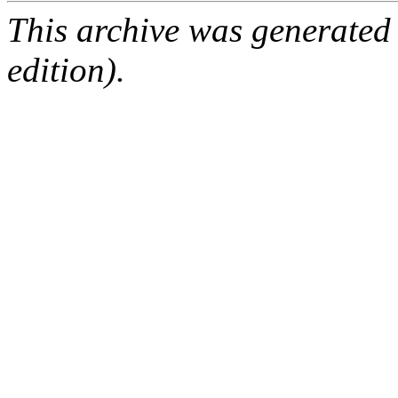
This archive was generated
edition).