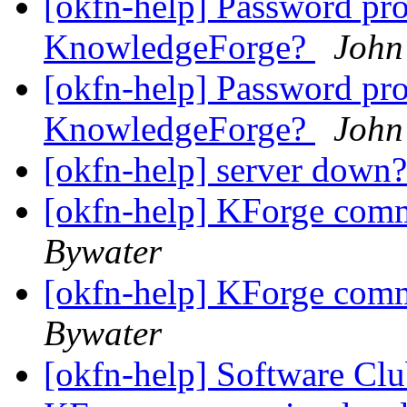
[okfn-help] Password pr
KnowledgeForge?
John
[okfn-help] Password pr
KnowledgeForge?
John
[okfn-help] server down
[okfn-help] KForge com
Bywater
[okfn-help] KForge com
Bywater
[okfn-help] Software Cl