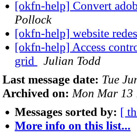
[okfn-help] Convert adobe
Pollock
[okfn-help] website rede
[okfn-help] Access contr
grid
Julian Todd
Last message date:
Tue Ju
Archived on:
Mon Mar 13 
Messages sorted by:
[ t
More info on this list...