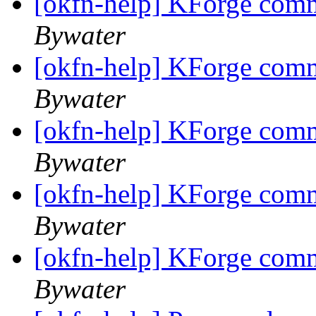
[okfn-help] KForge com
Bywater
[okfn-help] KForge com
Bywater
[okfn-help] KForge com
Bywater
[okfn-help] KForge com
Bywater
[okfn-help] KForge com
Bywater