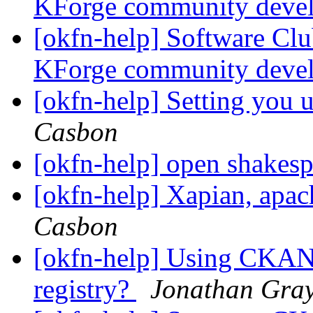
KForge community deve
[okfn-help] Software Cl
KForge community deve
[okfn-help] Setting you u
Casbon
[okfn-help] open shakesp
[okfn-help] Xapian, apa
Casbon
[okfn-help] Using CKAN 
registry?
Jonathan Gra