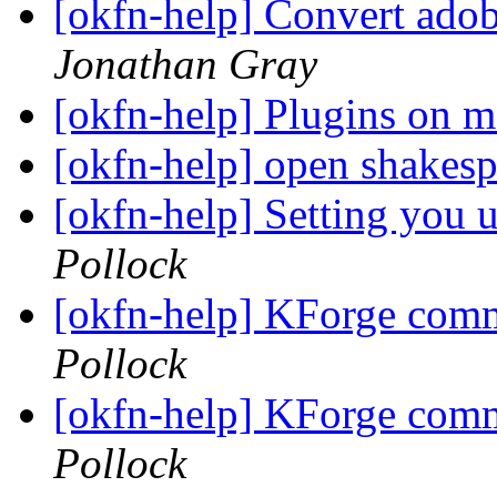
[okfn-help] Convert adobe
Jonathan Gray
[okfn-help] Plugins on 
[okfn-help] open shakesp
[okfn-help] Setting you u
Pollock
[okfn-help] KForge com
Pollock
[okfn-help] KForge com
Pollock