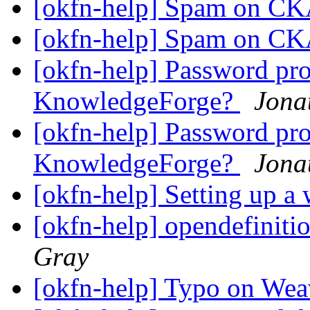
[okfn-help] Spam on 
[okfn-help] Spam on 
[okfn-help] Password pr
KnowledgeForge?
Jona
[okfn-help] Password pr
KnowledgeForge?
Jona
[okfn-help] Setting up a
[okfn-help] opendefiniti
Gray
[okfn-help] Typo on Wea