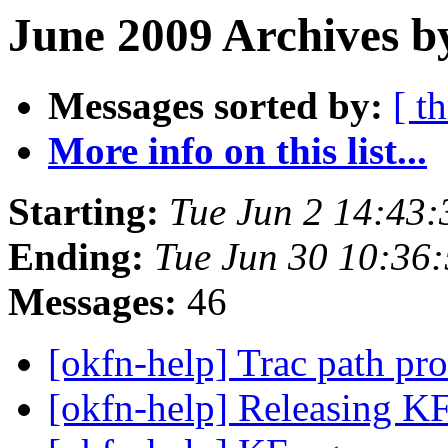
June 2009 Archives b
Messages sorted by:
[ t
More info on this list...
Starting:
Tue Jun 2 14:43
Ending:
Tue Jun 30 10:36
Messages:
46
[okfn-help] Trac path p
[okfn-help] Releasing K