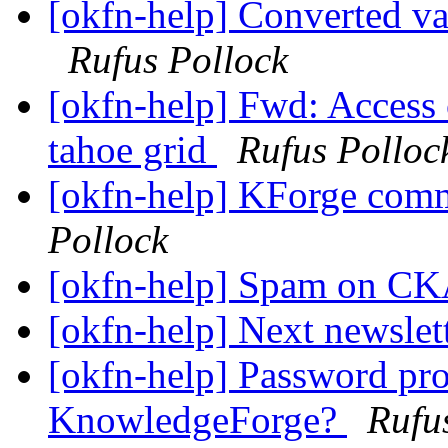
[okfn-help] Converted va
Rufus Pollock
[okfn-help] Fwd: Access 
tahoe grid
Rufus Polloc
[okfn-help] KForge com
Pollock
[okfn-help] Spam on 
[okfn-help] Next newslet
[okfn-help] Password pr
KnowledgeForge?
Rufu