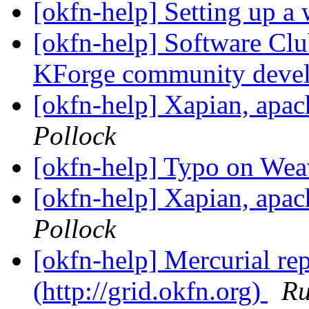
[okfn-help] Setting up a
[okfn-help] Software Cl
KForge community deve
[okfn-help] Xapian, apa
Pollock
[okfn-help] Typo on Wea
[okfn-help] Xapian, apa
Pollock
[okfn-help] Mercurial re
(http://grid.okfn.org)
Ru