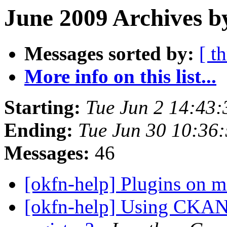
June 2009 Archives b
Messages sorted by:
[ t
More info on this list...
Starting:
Tue Jun 2 14:43
Ending:
Tue Jun 30 10:36
Messages:
46
[okfn-help] Plugins on 
[okfn-help] Using CKAN 