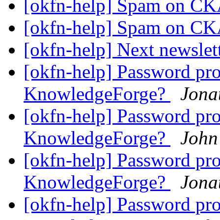
[okfn-help] Spam on 
[okfn-help] Spam on 
[okfn-help] Next newslet
[okfn-help] Password pr
KnowledgeForge?
Jona
[okfn-help] Password pr
KnowledgeForge?
John
[okfn-help] Password pr
KnowledgeForge?
Jona
[okfn-help] Password pr