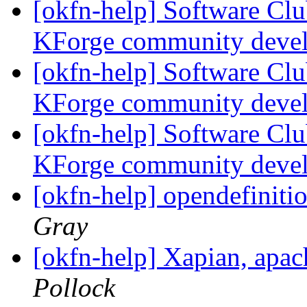
[okfn-help] Software Cl
KForge community deve
[okfn-help] Software Cl
KForge community deve
[okfn-help] Software Cl
KForge community deve
[okfn-help] opendefiniti
Gray
[okfn-help] Xapian, apa
Pollock