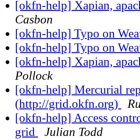
[okfn-help] Xapian, apa
Casbon
[okfn-help] Typo on Wea
[okfn-help] Typo on Wea
[okfn-help] Xapian, apa
Pollock
[okfn-help] Mercurial re
(http://grid.okfn.org)
Ru
[okfn-help] Access contr
grid
Julian Todd