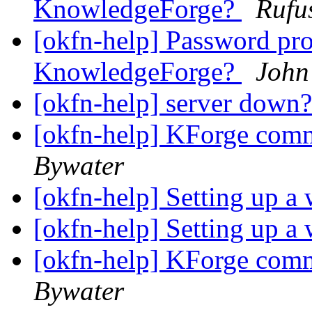
KnowledgeForge?
Rufu
[okfn-help] Password pr
KnowledgeForge?
John
[okfn-help] server down
[okfn-help] KForge com
Bywater
[okfn-help] Setting up a
[okfn-help] Setting up a
[okfn-help] KForge com
Bywater