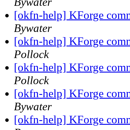
Bywater
[okfn-help] KForge com
Bywater
[okfn-help] KForge com
Pollock
[okfn-help] KForge com
Pollock
[okfn-help] KForge com
Bywater
[okfn-help] KForge com