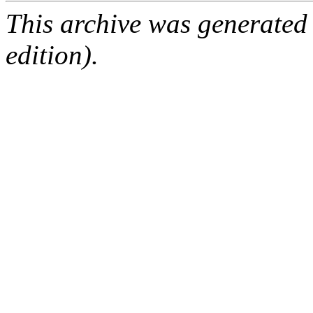
This archive was generated
edition).