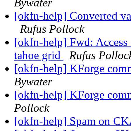
Bywater
[okfn-help] Converted va
Rufus Pollock
[okfn-help] Fwd: Access 
tahoe grid
Rufus Polloc
[okfn-help] KForge com
Bywater
[okfn-help] KForge com
Pollock
[okfn-help] Spam on 