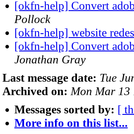
[okfn-help] Convert adobe
Pollock
[okfn-help] website rede
[okfn-help] Convert adobe
Jonathan Gray
Last message date:
Tue Ju
Archived on:
Mon Mar 13 
Messages sorted by:
[ t
More info on this list...