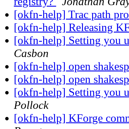
registry?
Jonathan Gra
[okfn-help] Trac path p
[okfn-help] Releasing K
[okfn-help] Setting you u
Casbon
[okfn-help] open shakesp
[okfn-help] open shakesp
[okfn-help] Setting you u
Pollock
[okfn-help] KForge com