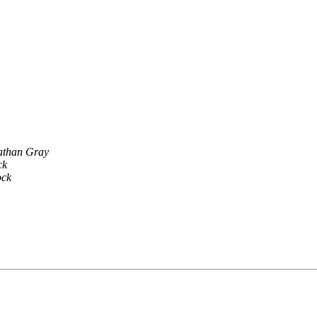
athan Gray
ck
ock