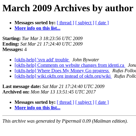
March 2009 Archives by author
Messages sorted by:
[ thread ]
[ subject ]
[ date ]
More info on this list...
Starting:
Tue Mar 3 18:23:56 UTC 2009
Ending:
Sat Mar 21 17:24:40 UTC 2009
Messages:
4
[okfn-help] 'svn add' trouble
John Bywater
[okfn-help] Comments on website changes from identi.ca
Jon
[okfn-help] Where Does My Money Go progress
Rufus Pollo
[okfn-help] wiki.okfn.org instead of okfn.org/wiki
Rufus Poll
Last message date:
Sat Mar 21 17:24:40 UTC 2009
Archived on:
Mon Mar 13 13:51:45 UTC 2017
Messages sorted by:
[ thread ]
[ subject ]
[ date ]
More info on this list...
This archive was generated by Pipermail 0.09 (Mailman edition).