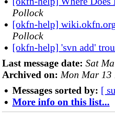
[okfn-help] Where Does
Pollock
[okfn-help] wiki.okfn.or
Pollock
[okfn-help] 'svn add' tro
Last message date:
Sat Ma
Archived on:
Mon Mar 13 
Messages sorted by:
[ s
More info on this list...