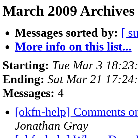
March 2009 Archives 
Messages sorted by:
[ s
More info on this list...
Starting:
Tue Mar 3 18:23
Ending:
Sat Mar 21 17:24
Messages:
4
[okfn-help] Comments on
Jonathan Gray