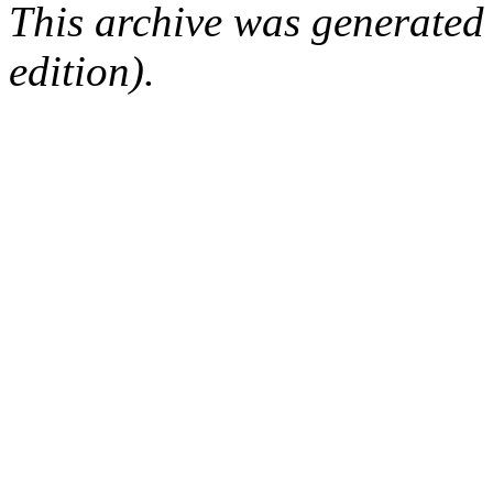
This archive was generated
edition).