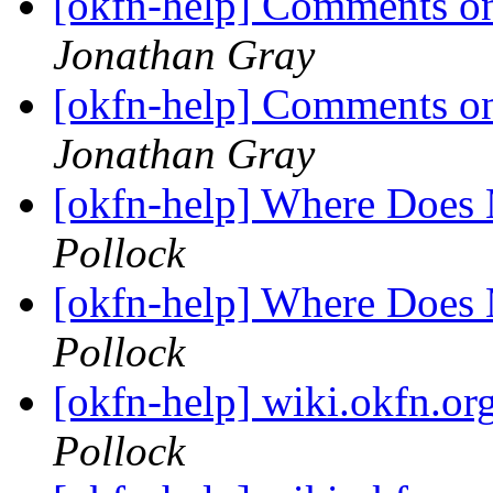
[okfn-help] Comments on
Jonathan Gray
[okfn-help] Comments on
Jonathan Gray
[okfn-help] Where Does
Pollock
[okfn-help] Where Does
Pollock
[okfn-help] wiki.okfn.or
Pollock