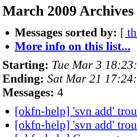
March 2009 Archives 
Messages sorted by:
[ t
More info on this list...
Starting:
Tue Mar 3 18:23
Ending:
Sat Mar 21 17:24
Messages:
4
[okfn-help] 'svn add' tro
[okfn-help] 'svn add' tro