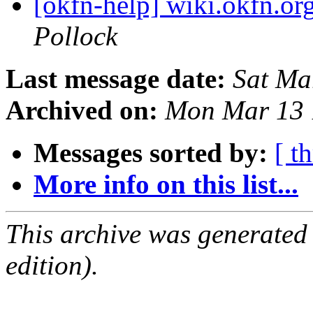
[okfn-help] wiki.okfn.or
Pollock
Last message date:
Sat Ma
Archived on:
Mon Mar 13 
Messages sorted by:
[ t
More info on this list...
This archive was generated
edition).